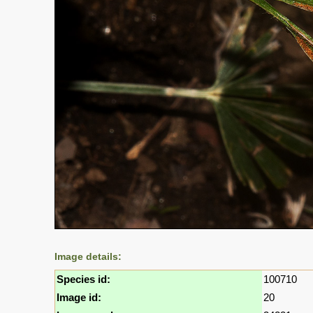
Image details:
Species id:
100710
Image id:
20