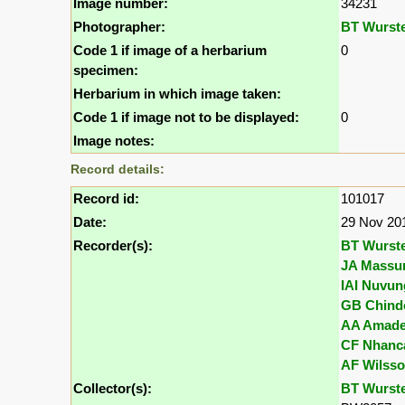
Image number:
34231
Photographer:
BT Wurst
Code 1 if image of a herbarium
0
specimen:
Herbarium in which image taken:
Code 1 if image not to be displayed:
0
Image notes:
Record details:
Record id:
101017
Date:
29 Nov 20
Recorder(s):
BT Wurst
JA Massu
IAI Nuvun
GB Chind
AA Amad
CF Nhanc
AF Wilss
Collector(s):
BT Wurst