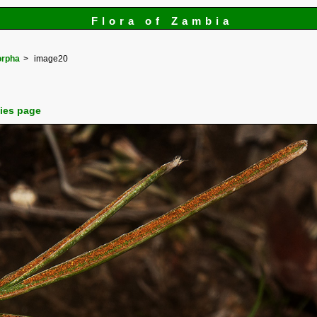
Flora of Zambia
orpha
image20
cies page