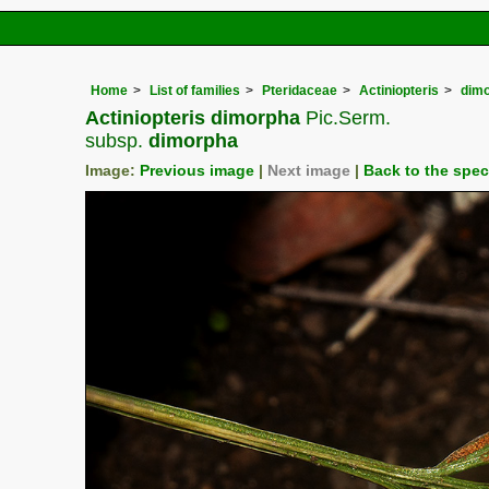
Home
List of families
Pteridaceae
Actiniopteris
dim
Actiniopteris dimorpha
Pic.Serm.
subsp.
dimorpha
Image:
Previous image
|
Next image
|
Back to the spe