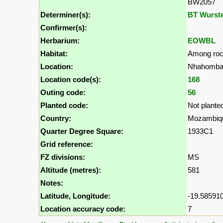
BW2057
Determiner(s):
BT Wurst
Confirmer(s):
Herbarium:
EOWBL
Habitat:
Among roc
Location:
Nhahomba 
Location code(s):
168
Outing code:
56
Planted code:
Not plante
Country:
Mozambiq
Quarter Degree Square:
1933C1
Grid reference:
FZ divisions:
MS
Altitude (metres):
581
Notes:
Latitude, Longitude:
-19.585910
Location accuracy code:
7