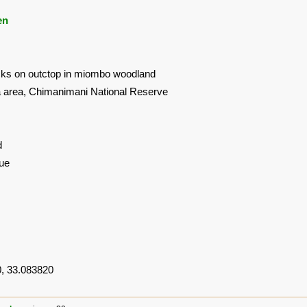
en
ks on outctop in miombo woodland
area, Chimanimani National Reserve
d
ue
, 33.083820