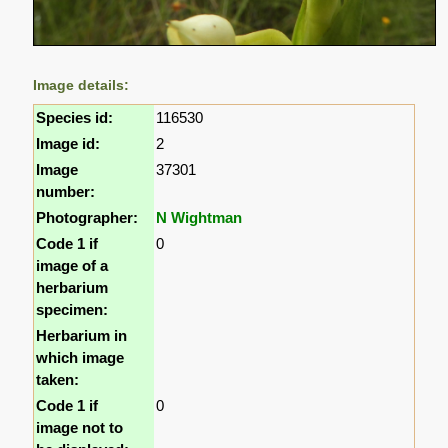
Image details:
Species id:
116530
Image id:
2
Image
37301
number:
Photographer:
N Wightman
Code 1 if
0
image of a
herbarium
specimen:
Herbarium in
which image
taken:
Code 1 if
0
image not to