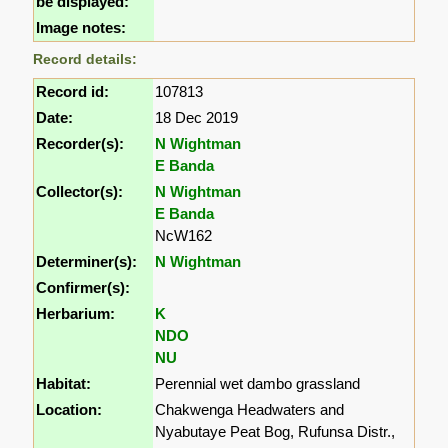
be displayed:
Image notes:
Record details:
Record id:
107813
Date:
18 Dec 2019
Recorder(s):
N Wightman
E Banda
Collector(s):
N Wightman
E Banda
NcW162
Determiner(s):
N Wightman
Confirmer(s):
Herbarium:
K
NDO
NU
Habitat:
Perennial wet dambo grassland
Location:
Chakwenga Headwaters and
Nyabutaye Peat Bog, Rufunsa Distr.,