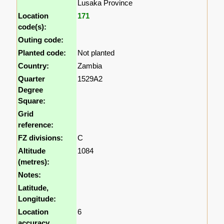
Lusaka Province
Location
171
code(s):
Outing code:
Planted code:
Not planted
Country:
Zambia
Quarter
1529A2
Degree
Square:
Grid
reference:
FZ divisions:
C
Altitude
1084
(metres):
Notes:
Latitude,
Longitude:
Location
6
accuracy