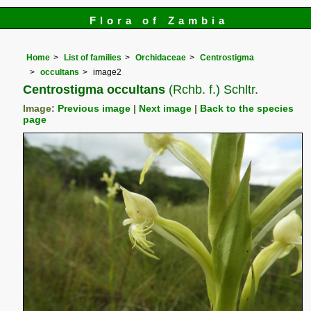
Flora of Zambia
Home
List of families
Orchidaceae
Centrostigma
occultans
image2
Centrostigma occultans
(Rchb. f.) Schltr.
Image:
Previous image
|
Next image
|
Back to the species
page