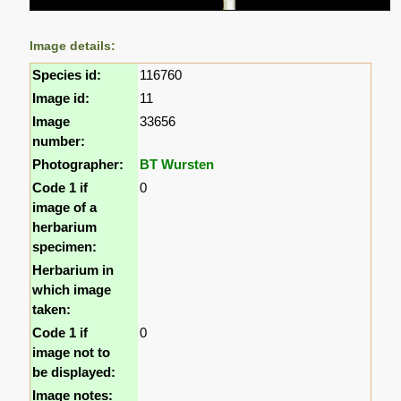
Image details:
Species id:
116760
Image id:
11
Image
33656
number:
Photographer:
BT Wursten
Code 1 if
0
image of a
herbarium
specimen:
Herbarium in
which image
taken:
Code 1 if
0
image not to
be displayed:
Image notes: