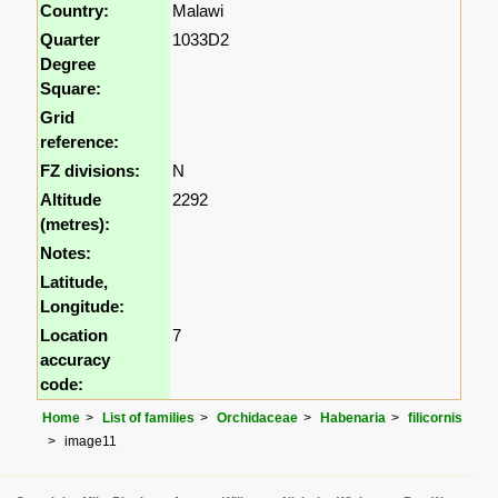
Country:
Malawi
Quarter
1033D2
Degree
Square:
Grid
reference:
FZ divisions:
N
Altitude
2292
(metres):
Notes:
Latitude,
Longitude:
Location
7
accuracy
code:
Home
List of families
Orchidaceae
Habenaria
filicornis
image11