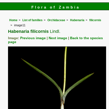
Flora of Zambia
Home
List of families
Orchidaceae
Habenaria
filicornis
image11
Habenaria filicornis
Lindl.
Image:
Previous image
|
Next image
|
Back to the species
page