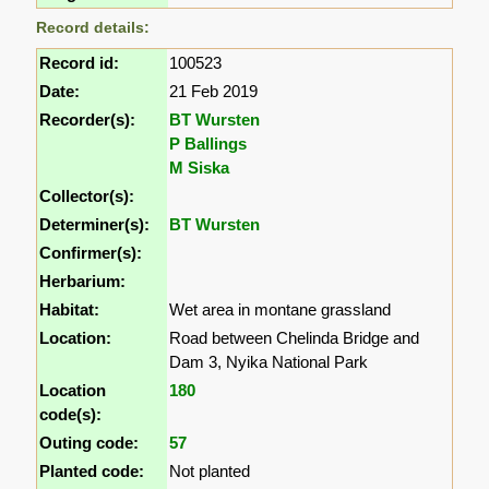
Record details:
Record id:
100523
Date:
21 Feb 2019
Recorder(s):
BT Wursten
P Ballings
M Siska
Collector(s):
Determiner(s):
BT Wursten
Confirmer(s):
Herbarium:
Habitat:
Wet area in montane grassland
Location:
Road between Chelinda Bridge and
Dam 3, Nyika National Park
Location
180
code(s):
Outing code:
57
Planted code:
Not planted