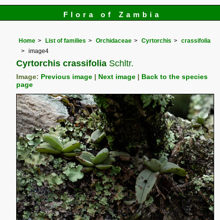
Flora of Zambia
Home
List of families
Orchidaceae
Cyrtorchis
crassifolia
image4
Cyrtorchis crassifolia
Schltr.
Image:
Previous image
|
Next image
|
Back to the species
page