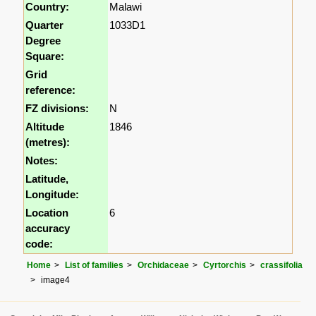
Country:
Malawi
Quarter
1033D1
Degree
Square:
Grid
reference:
FZ divisions:
N
Altitude
1846
(metres):
Notes:
Latitude,
Longitude:
Location
6
accuracy
code:
Home
List of families
Orchidaceae
Cyrtorchis
crassifolia
image4