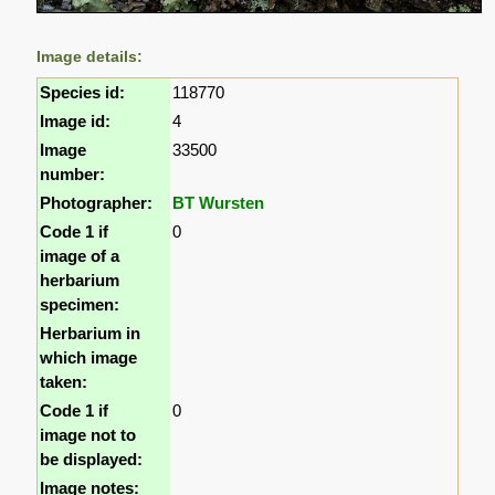
Image details:
Species id:
118770
Image id:
4
Image
33500
number:
Photographer:
BT Wursten
Code 1 if
0
image of a
herbarium
specimen:
Herbarium in
which image
taken:
Code 1 if
0
image not to
be displayed:
Image notes: