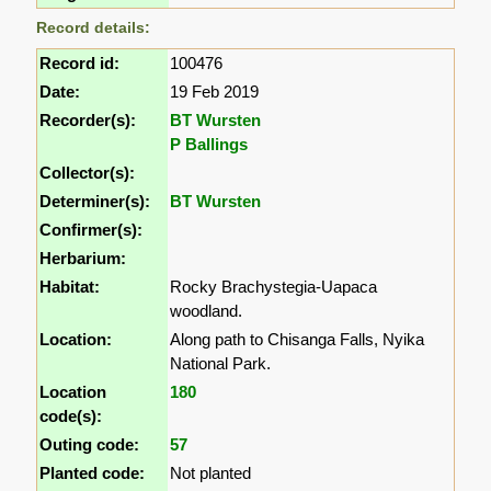
Record details:
Record id:
100476
Date:
19 Feb 2019
Recorder(s):
BT Wursten
P Ballings
Collector(s):
Determiner(s):
BT Wursten
Confirmer(s):
Herbarium:
Habitat:
Rocky Brachystegia-Uapaca
woodland.
Location:
Along path to Chisanga Falls, Nyika
National Park.
Location
180
code(s):
Outing code:
57
Planted code:
Not planted