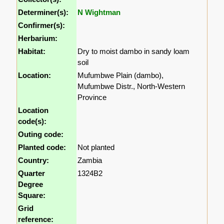
Determiner(s):
N Wightman
Confirmer(s):
Herbarium:
Habitat:
Dry to moist dambo in sandy loam
soil
Location:
Mufumbwe Plain (dambo),
Mufumbwe Distr., North-Western
Province
Location
code(s):
Outing code:
Planted code:
Not planted
Country:
Zambia
Quarter
1324B2
Degree
Square:
Grid
reference: