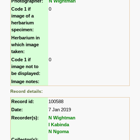
Photographer:
N Wightman
Code 1 if
0
image of a
herbarium
specimen:
Herbarium in
which image
taken:
Code 1 if
0
image not to
be displayed:
Image notes:
Record details:
Record id:
100588
Date:
7 Jan 2019
Recorder(s):
N Wightman
I Kabinda
N Ngoma
Collector(s):