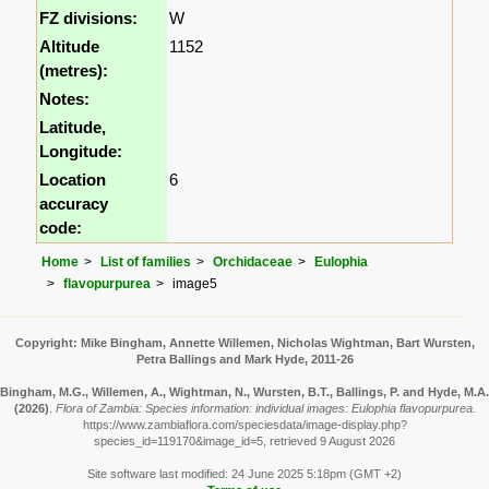
FZ divisions:
W
Altitude
1152
(metres):
Notes:
Latitude,
Longitude:
Location
6
accuracy
code:
Home
List of families
Orchidaceae
Eulophia
flavopurpurea
image5
Copyright: Mike Bingham, Annette Willemen, Nicholas Wightman, Bart Wursten,
Petra Ballings and Mark Hyde, 2011-26
Bingham, M.G., Willemen, A., Wightman, N., Wursten, B.T., Ballings, P. and Hyde, M.A.
(2026)
.
Flora of Zambia: Species information: individual images: Eulophia flavopurpurea.
https://www.zambiaflora.com/speciesdata/image-display.php?
species_id=119170&image_id=5, retrieved 9 August 2026
Site software last modified: 24 June 2025 5:18pm (GMT +2)