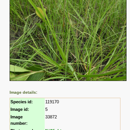
Image details:
Species id:
119170
Image id:
5
Image
33872
number: