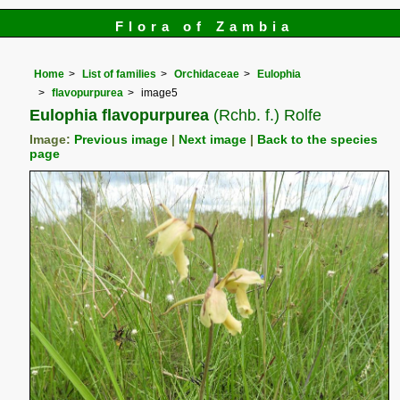
Flora of Zambia
Home
List of families
Orchidaceae
Eulophia
flavopurpurea
image5
Eulophia flavopurpurea
(Rchb. f.) Rolfe
Image:
Previous image
|
Next image
|
Back to the species
page