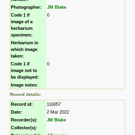
Photographer:
JM Blake
Code 1 if
0
image of a
herbarium
specimen:
Herbarium in
which image
taken:
Code 1 if
0
image not to
be displayed:
Image notes:
Record details:
Record id:
116057
Date:
2 Mar 2022
Recorder(s):
JM Blake
Collector(s):