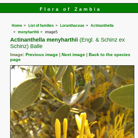
Flora of Zambia
Home
List of families
Loranthaceae
Actinanthella
menyharthii
image5
Actinanthella menyharthii
(Engl. & Schinz ex
Schinz) Balle
Image:
Previous image
|
Next image
|
Back to the species
page