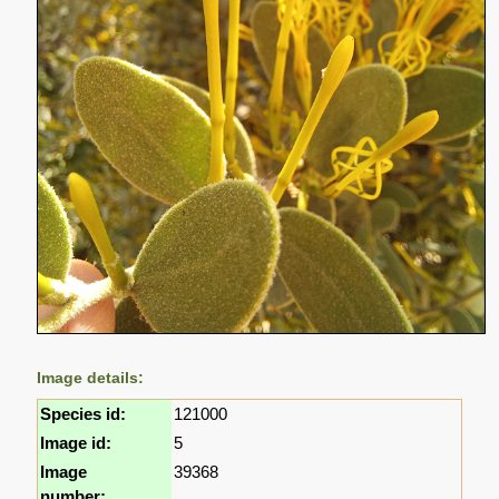
Image details:
Species id:
121000
Image id:
5
Image
39368
number: