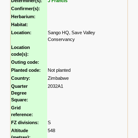
Determiner(s):
J Francis
Confirmer(s):
Herbarium:
Habitat:
Location:
Sango HQ, Save Valley
Conservancy
Location
code(s):
Outing code:
Planted code:
Not planted
Country:
Zimbabwe
Quarter
2032A1
Degree
Square:
Grid
reference:
FZ divisions:
S
Altitude
548
(metres):