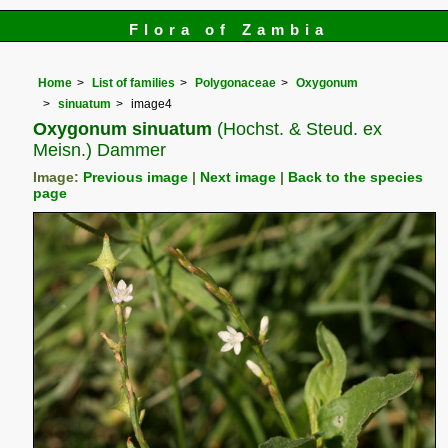
Flora of Zambia
Home
List of families
Polygonaceae
Oxygonum
sinuatum
image4
Oxygonum sinuatum
(Hochst. & Steud. ex
Meisn.) Dammer
Image:
Previous image
|
Next image
|
Back to the species
page