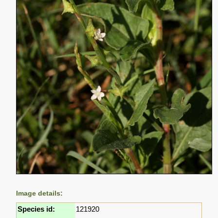
Image details:
Species id:
121920