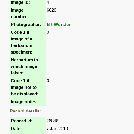
Image id:
4
Image
6826
number:
Photographer:
BT Wursten
Code 1 if
0
image of a
herbarium
specimen:
Herbarium in
which image
taken:
Code 1 if
0
image not to
be displayed:
Image notes:
Record details:
Record id:
26848
Date:
7 Jan 2010