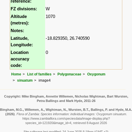
reference:
FZ divisions:
W
Altitude
1070
(metres):
Notes:
Latitude,
-18.829350, 26.740590
Longitude:
Location
0
accuracy
code:
Home
List of families
Polygonaceae
Oxygonum
sinuatum
image4
Copyright: Mike Bingham, Annette Willemen, Nicholas Wightman, Bart Wursten,
Petra Ballings and Mark Hyde, 2011-26
Bingham, M.G., Willemen, A., Wightman, N., Wursten, B.T., Ballings, P. and Hyde, M.A.
(2026)
.
Flora of Zambia: Species information: individual images: Oxygonum sinuatum.
https://www.zambiaflora.com/speciesdata/image-display.php?
species_id=121920&image_id=4, retrieved 8 August 2026
Site software last modified: 24 June 2025 5:18pm (GMT +2)