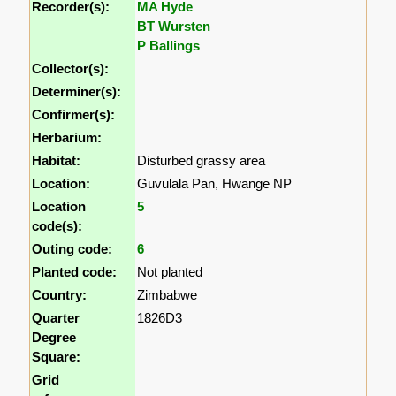
Recorder(s):
MA Hyde
BT Wursten
P Ballings
Collector(s):
Determiner(s):
Confirmer(s):
Herbarium:
Habitat:
Disturbed grassy area
Location:
Guvulala Pan, Hwange NP
Location
5
code(s):
Outing code:
6
Planted code:
Not planted
Country:
Zimbabwe
Quarter
1826D3
Degree
Square:
Grid