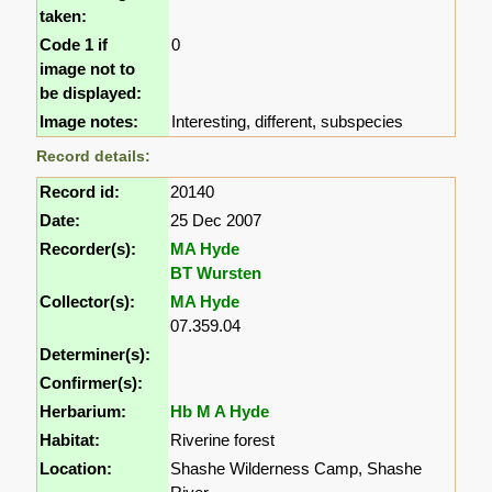
taken:
Code 1 if
0
image not to
be displayed:
Image notes:
Interesting, different, subspecies
Record details:
Record id:
20140
Date:
25 Dec 2007
Recorder(s):
MA Hyde
BT Wursten
Collector(s):
MA Hyde
07.359.04
Determiner(s):
Confirmer(s):
Herbarium:
Hb M A Hyde
Habitat:
Riverine forest
Location:
Shashe Wilderness Camp, Shashe