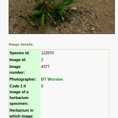
Image details:
Species id:
122870
Image id:
2
Image
4377
number:
Photographer:
BT Wursten
Code 1 if
0
image of a
herbarium
specimen:
Herbarium in
which image