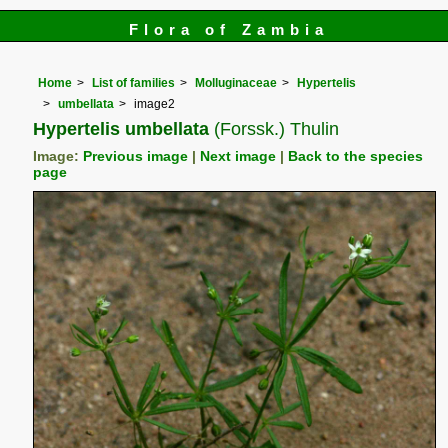
Flora of Zambia
Home
List of families
Molluginaceae
Hypertelis
umbellata
image2
Hypertelis umbellata
(Forssk.) Thulin
Image:
Previous image
|
Next image
|
Back to the species
page