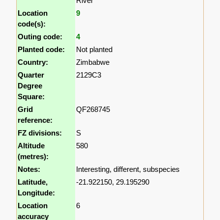
River
Location
9
code(s):
Outing code:
4
Planted code:
Not planted
Country:
Zimbabwe
Quarter
2129C3
Degree
Square:
Grid
QF268745
reference:
FZ divisions:
S
Altitude
580
(metres):
Notes:
Interesting, different, subspecies
Latitude,
-21.922150, 29.195290
Longitude:
Location
6
accuracy