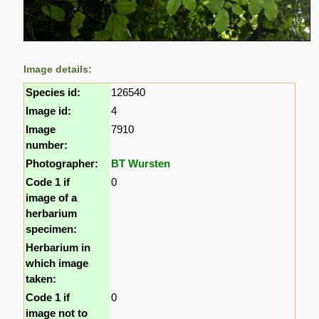
Image details:
Species id:
126540
Image id:
4
Image
7910
number:
Photographer:
BT Wursten
Code 1 if
0
image of a
herbarium
specimen:
Herbarium in
which image
taken:
Code 1 if
0
image not to