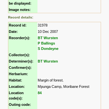
be displayed:
Image notes:
Record details:
Record id:
31978
Date:
10 Dec 2007
Recorder(s):
BT Wursten
P Ballings
S Dondeyne
Collector(s):
Determiner(s):
BT Wursten
Confirmer(s):
Herbarium:
Habitat:
Margin of forest.
Location:
Mpunga Camp, Moribane Forest
Location
84
code(s):
Outing code: