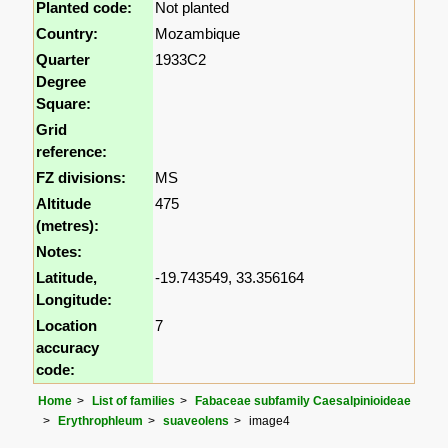
Planted code:
Not planted
Country:
Mozambique
Quarter
1933C2
Degree
Square:
Grid
reference:
FZ divisions:
MS
Altitude
475
(metres):
Notes:
Latitude,
-19.743549, 33.356164
Longitude:
Location
7
accuracy
code:
Home
List of families
Fabaceae subfamily Caesalpinioideae
Erythrophleum
suaveolens
image4