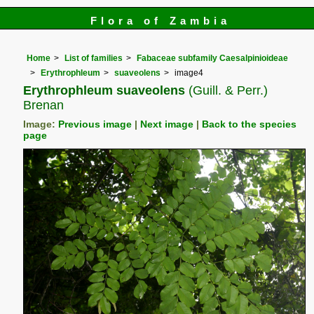
Flora of Zambia
Home
List of families
Fabaceae subfamily Caesalpinioideae
Erythrophleum
suaveolens
image4
Erythrophleum suaveolens
(Guill. & Perr.)
Brenan
Image:
Previous image
|
Next image
|
Back to the species
page