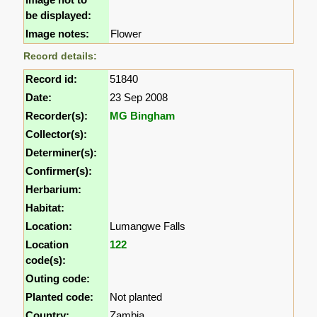
be displayed:
Image notes:
Flower
Record details:
Record id:
51840
Date:
23 Sep 2008
Recorder(s):
MG Bingham
Collector(s):
Determiner(s):
Confirmer(s):
Herbarium:
Habitat:
Location:
Lumangwe Falls
Location
122
code(s):
Outing code:
Planted code:
Not planted
Country:
Zambia