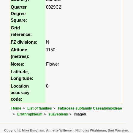
Quarter
0929C2
Degree
Square:
Grid
reference:
FZ divisions:
N
Altitude
1150
(metres):
Notes:
Flower
Latitude,
Longitude:
Location
0
accuracy
code:
Home
List of families
Fabaceae subfamily Caesalpinioideae
Erythrophleum
suaveolens
image9
Copyright: Mike Bingham, Annette Willemen, Nicholas Wightman, Bart Wursten,