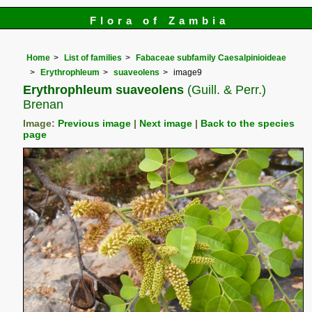
Flora of Zambia
Home
List of families
Fabaceae subfamily Caesalpinioideae
Erythrophleum
suaveolens
image9
Erythrophleum suaveolens
(Guill. & Perr.)
Brenan
Image:
Previous image
|
Next image
|
Back to the species
page