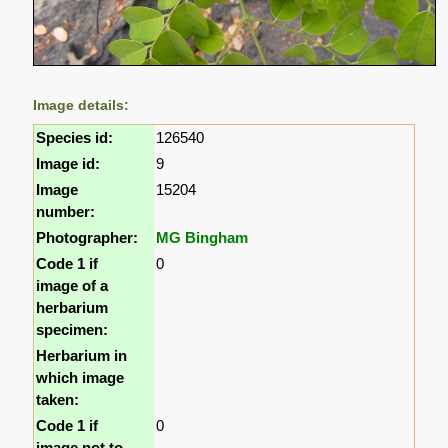
Image details:
Species id:
126540
Image id:
9
Image
15204
number:
Photographer:
MG Bingham
Code 1 if
0
image of a
herbarium
specimen:
Herbarium in
which image
taken:
Code 1 if
0
image not to