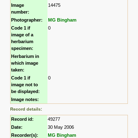
Image
14475
number:
Photographer:
MG Bingham
Code 1 if
0
image of a
herbarium
specimen:
Herbarium in
which image
taken:
Code 1 if
0
image not to
be displayed:
Image notes:
Record details:
Record id:
49277
Date:
30 May 2006
Recorder(s):
MG Bingham