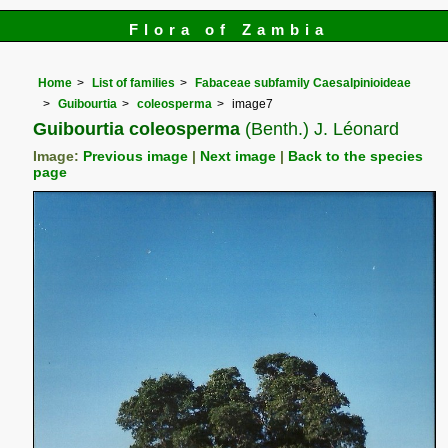
Flora of Zambia
Home
List of families
Fabaceae subfamily Caesalpinioideae
Guibourtia
coleosperma
image7
Guibourtia coleosperma
(Benth.) J. Léonard
Image:
Previous image
|
Next image
|
Back to the species
page