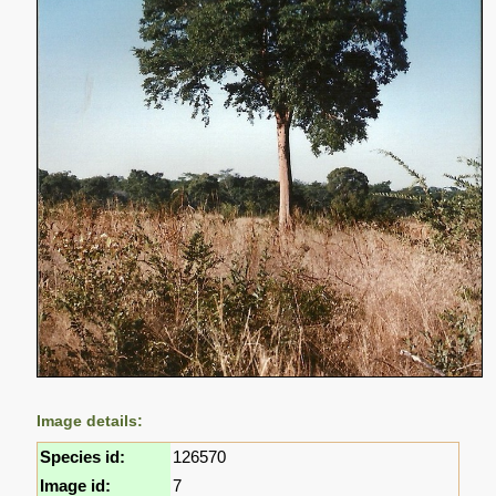
Image details:
Species id:
126570
Image id:
7