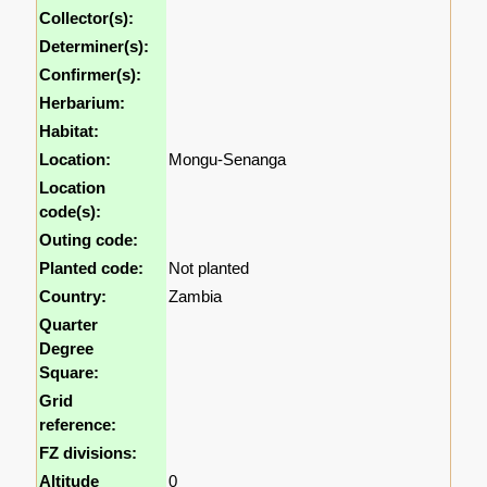
Collector(s):
Determiner(s):
Confirmer(s):
Herbarium:
Habitat:
Location:
Mongu-Senanga
Location
code(s):
Outing code:
Planted code:
Not planted
Country:
Zambia
Quarter
Degree
Square:
Grid
reference:
FZ divisions:
Altitude
0