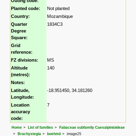
Outing code:
Planted code:
Not planted
Country:
Mozambique
Quarter
1834C3
Degree
Square:
Grid
reference:
FZ divisions:
MS
Altitude
140
(metres):
Notes:
Latitude,
-18.951450, 34.181260
Longitude:
Location
7
accuracy
code:
Home
List of families
Fabaceae subfamily Caesalpinioideae
Brachystegia
boehmii
image25