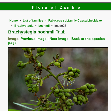
Flora of Zambia
Home
List of families
Fabaceae subfamily Caesalpinioideae
Brachystegia
boehmii
image25
Brachystegia boehmii
Taub.
Image:
Previous image
|
Next image
|
Back to the species
page