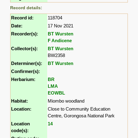
Record details:
Record id:
118704
Date:
17 Nov 2021
Recorder(s):
BT Wursten
F Andicene
Collector(s):
BT Wursten
BW2358
Determiner(s):
BT Wursten
Confirmer(s):
Herbarium:
BR
LMA
EOWBL
Habitat:
Miombo woodland
Location:
Close to Community Education
Centre, Gorongosa National Park
Location
14
code(s):