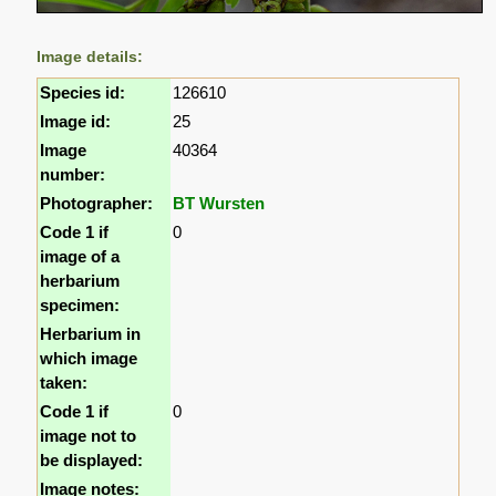
Image details:
Species id:
126610
Image id:
25
Image
40364
number:
Photographer:
BT Wursten
Code 1 if
0
image of a
herbarium
specimen:
Herbarium in
which image
taken:
Code 1 if
0
image not to
be displayed:
Image notes: