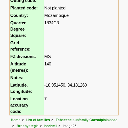
Outing code:
Planted code:
Not planted
Country:
Mozambique
Quarter
1834C3
Degree
Square:
Grid
reference:
FZ divisions:
MS
Altitude
140
(metres):
Notes:
Latitude,
-18.951450, 34.181260
Longitude:
Location
7
accuracy
code:
Home
List of families
Fabaceae subfamily Caesalpinioideae
Brachystegia
boehmii
image26