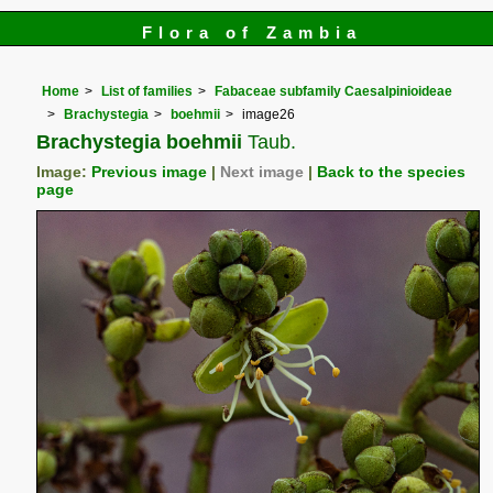
Flora of Zambia
Home
List of families
Fabaceae subfamily Caesalpinioideae
Brachystegia
boehmii
image26
Brachystegia boehmii
Taub.
Image:
Previous image
|
Next image
|
Back to the species
page