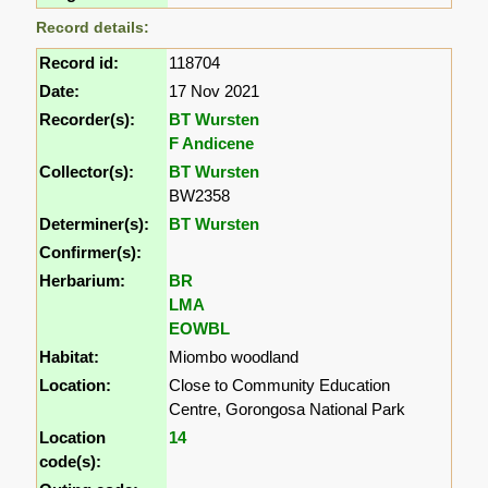
Record details:
Record id:
118704
Date:
17 Nov 2021
Recorder(s):
BT Wursten
F Andicene
Collector(s):
BT Wursten
BW2358
Determiner(s):
BT Wursten
Confirmer(s):
Herbarium:
BR
LMA
EOWBL
Habitat:
Miombo woodland
Location:
Close to Community Education
Centre, Gorongosa National Park
Location
14
code(s):