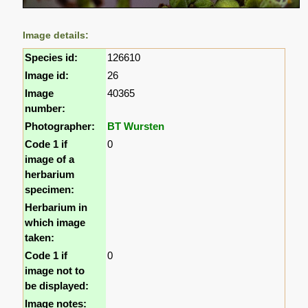
Image details:
Species id:
126610
Image id:
26
Image
40365
number:
Photographer:
BT Wursten
Code 1 if
0
image of a
herbarium
specimen:
Herbarium in
which image
taken:
Code 1 if
0
image not to
be displayed:
Image notes: