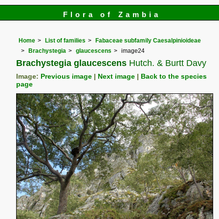
Flora of Zambia
Home
List of families
Fabaceae subfamily Caesalpinioideae
Brachystegia
glaucescens
image24
Brachystegia glaucescens
Hutch. & Burtt Davy
Image:
Previous image
|
Next image
|
Back to the species
page