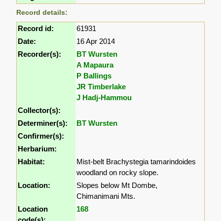
Record details:
Record id:
61931
Date:
16 Apr 2014
Recorder(s):
BT Wursten
A Mapaura
P Ballings
JR Timberlake
J Hadj-Hammou
Collector(s):
Determiner(s):
BT Wursten
Confirmer(s):
Herbarium:
Habitat:
Mist-belt Brachystegia tamarindoides
woodland on rocky slope.
Location:
Slopes below Mt Dombe,
Chimanimani Mts.
Location
168
code(s):