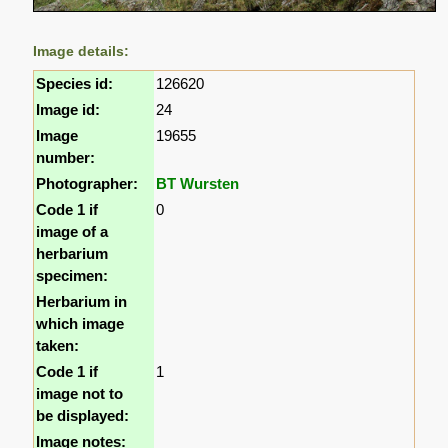
Image details:
Species id:
126620
Image id:
24
Image
19655
number:
Photographer:
BT Wursten
Code 1 if
0
image of a
herbarium
specimen:
Herbarium in
which image
taken:
Code 1 if
1
image not to
be displayed:
Image notes: