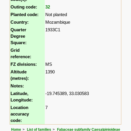
Outing code:
32
Planted code:
Not planted
Country:
Mozambique
Quarter
1933C1
Degree
Square:
Grid
reference:
FZ divisions:
MS
Altitude
1390
(metres):
Notes:
Latitude,
-19.745389, 33.030583
Longitude:
Location
7
accuracy
code:
Home
List of families
Fabaceae subfamily Caesalpinioideae