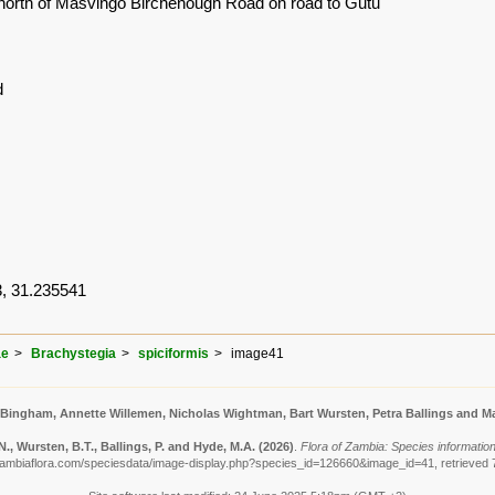
north of Masvingo Birchenough Road on road to Gutu
d
, 31.235541
ae
Brachystegia
spiciformis
image41
 Bingham, Annette Willemen, Nicholas Wightman, Bart Wursten, Petra Ballings and Ma
, Wursten, B.T., Ballings, P. and Hyde, M.A.
(2026)
.
Flora of Zambia: Species information
zambiaflora.com/speciesdata/image-display.php?species_id=126660&image_id=41, retrieved 