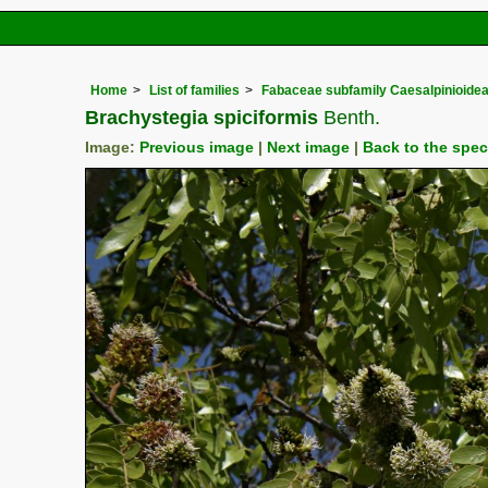
Home
List of families
Fabaceae subfamily Caesalpinioide
Brachystegia spiciformis
Benth.
Image:
Previous image
|
Next image
|
Back to the spe