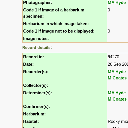
Photographer:
MA Hyde
Code 1 if image of a herbarium
0
specimen:
Herbarium in which image taken:
Code 1 if image not to be displayed:
0
Image notes:
Record details:
Record id:
94270
Date:
20 Sep 20
Recorder(s):
MA Hyde
M Coates 
Collector(s):
Determiner(s):
MA Hyde
M Coates 
Confirmer(s):
Herbarium:
Habitat:
Rocky mi