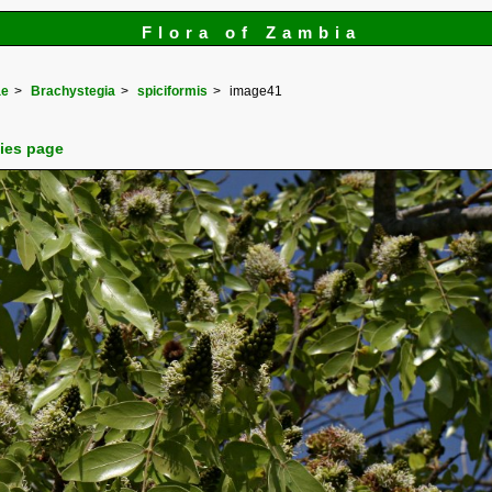
Flora of Zambia
ae
Brachystegia
spiciformis
image41
cies page