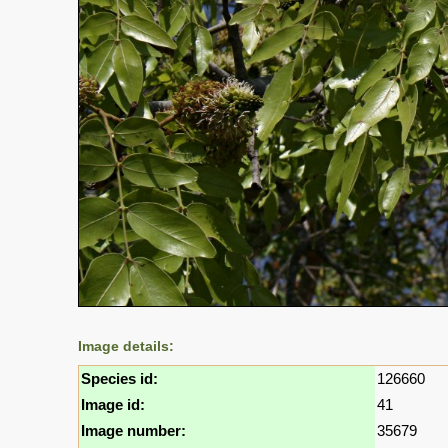
Image details:
Species id:
126660
Image id:
41
Image number:
35679