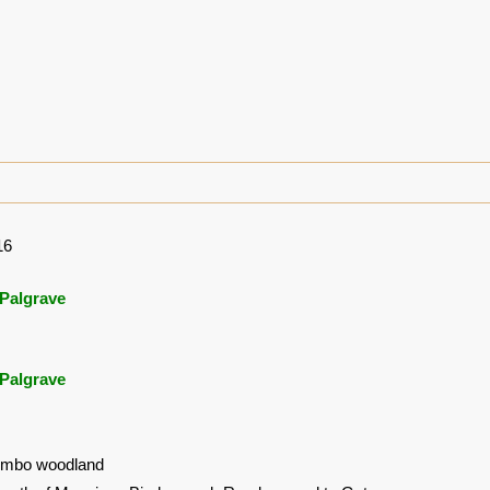
16
Palgrave
Palgrave
ombo woodland