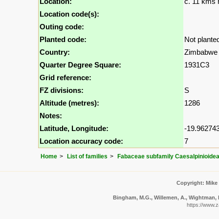
Location:
c. 11 kms 
Location code(s):
Outing code:
Planted code:
Not plante
Country:
Zimbabwe
Quarter Degree Square:
1931C3
Grid reference:
FZ divisions:
S
Altitude (metres):
1286
Notes:
Latitude, Longitude:
-19.962743
Location accuracy code:
7
Home
List of families
Fabaceae subfamily Caesalpinioide
Copyright: Mike
Bingham, M.G., Willemen, A., Wightman, N.
https://www.