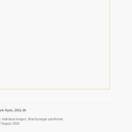
rk Hyde, 2011-26
: individual images: Brachystegia spiciformis.
7 August 2026