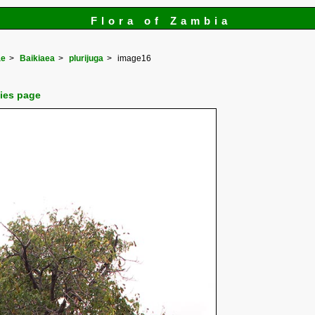
Flora of Zambia
ae
Baikiaea
plurijuga
image16
cies page