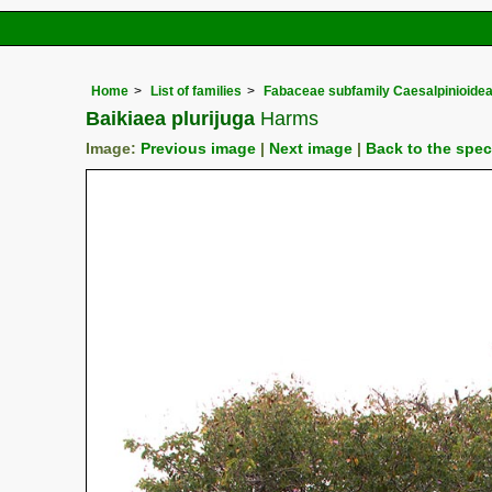
Home
List of families
Fabaceae subfamily Caesalpinioide
Baikiaea plurijuga
Harms
Image:
Previous image
|
Next image
|
Back to the spe