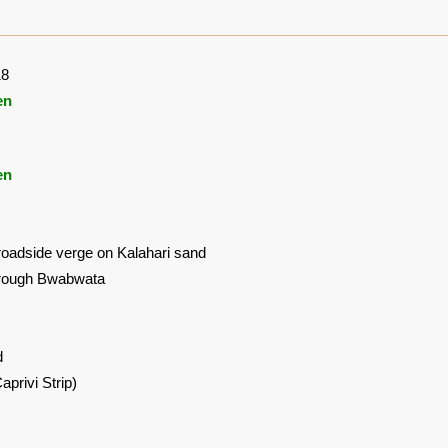
18
en
en
roadside verge on Kalahari sand
hrough Bwabwata
d
privi Strip)