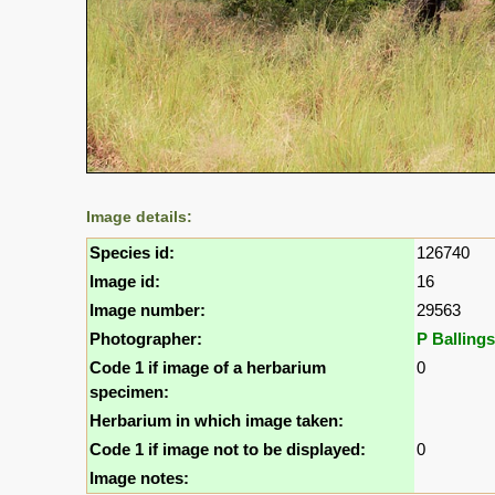
Image details:
Species id:
126740
Image id:
16
Image number:
29563
Photographer:
P Ballings
Code 1 if image of a herbarium
0
specimen:
Herbarium in which image taken:
Code 1 if image not to be displayed:
0
Image notes: