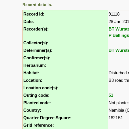
Record details:
Record id:
91118
Date:
28 Jan 20
Recorder(s):
BT Wurst
P Ballings
Collector(s):
Determiner(s):
BT Wurst
Confirmer(s):
Herbarium:
Habitat:
Disturbed 
Location:
B8 road t
Location code(s):
Outing code:
51
Planted code:
Not plante
Country:
Namibia (Ca
Quarter Degree Square:
1821B1
Grid reference: