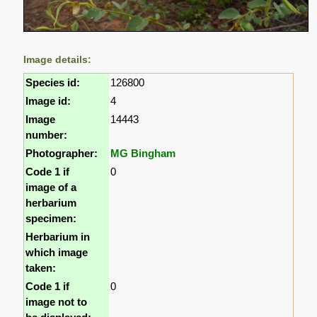
Image details:
Species id:
126800
Image id:
4
Image
14443
number:
Photographer:
MG Bingham
Code 1 if
0
image of a
herbarium
specimen:
Herbarium in
which image
taken:
Code 1 if
0
image not to