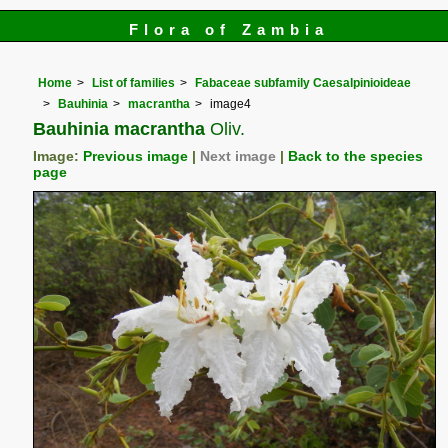
Flora of Zambia
Home
List of families
Fabaceae subfamily Caesalpinioideae
Bauhinia
macrantha
image4
Bauhinia macrantha
Oliv.
Image:
Previous image
|
Next image
|
Back to the species
page