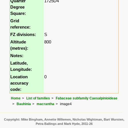
Quarter
1725D4
Degree
Square:
Grid
reference:
FZ divisions:
S
Altitude
800
(metres):
Notes:
Latitude,
Longitude:
Location
0
accuracy
code:
Home
List of families
Fabaceae subfamily Caesalpinioideae
Bauhinia
macrantha
image4
Copyright: Mike Bingham, Annette Willemen, Nicholas Wightman, Bart Wursten,
Petra Ballings and Mark Hyde, 2011-26