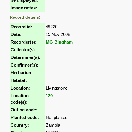
be displayed:
Image notes:
Record details:
Record id:
49220
Date:
19 Nov 2008
Recorder(s):
MG Bingham
Collector(s):
Determiner(s):
Confirmer(s):
Herbarium:
Habitat:
Location:
Livingstone
Location
120
code(s):
Outing code:
Planted code:
Not planted
Country:
Zambia