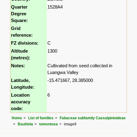
Quarter
1528A4
Degree
Square:
Grid
reference:
FZ divisions:
C
Altitude
1300
(metres):
Notes:
Cultivated from seed collected in
Luangwa Valley
Latitude,
-15.471667, 28.385000
Longitude:
Location
6
accuracy
code:
Home
List of families
Fabaceae subfamily Caesalpinioideae
Bauhinia
tomentosa
image9