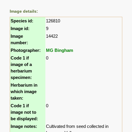
Image details:
Species id:
126810
Image id:
9
Image
14422
number:
Photographer:
MG Bingham
Code 1 if
0
image of a
herbarium
specimen:
Herbarium in
which image
taken:
Code 1 if
0
image not to
be displayed:
Image notes:
Cultivated from seed collected in