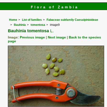
Flora of Zambia
Home
List of families
Fabaceae subfamily Caesalpinioideae
Bauhinia
tomentosa
image9
Bauhinia tomentosa
L.
Image:
Previous image
|
Next image
|
Back to the species
page