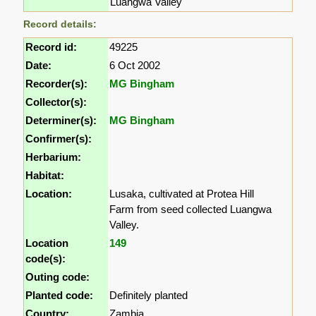
Luangwa Valley
Record details:
Record id:
49225
Date:
6 Oct 2002
Recorder(s):
MG Bingham
Collector(s):
Determiner(s):
MG Bingham
Confirmer(s):
Herbarium:
Habitat:
Location:
Lusaka, cultivated at Protea Hill
Farm from seed collected Luangwa
Valley.
Location
149
code(s):
Outing code:
Planted code:
Definitely planted
Country:
Zambia