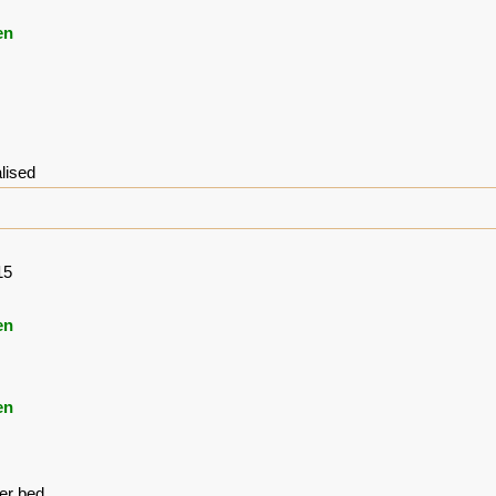
en
lised
15
en
en
ver bed