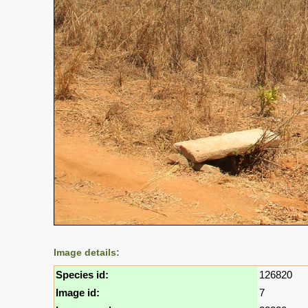
Image details:
Species id:
126820
Image id:
7