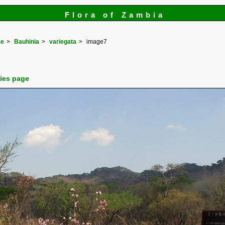
Flora of Zambia
ae
Bauhinia
variegata
image7
cies page