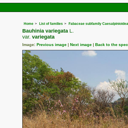
Home
List of families
Fabaceae subfamily Caesalpinioide
Bauhinia variegata
L.
var.
variegata
Image:
Previous image
|
Next image
|
Back to the spe