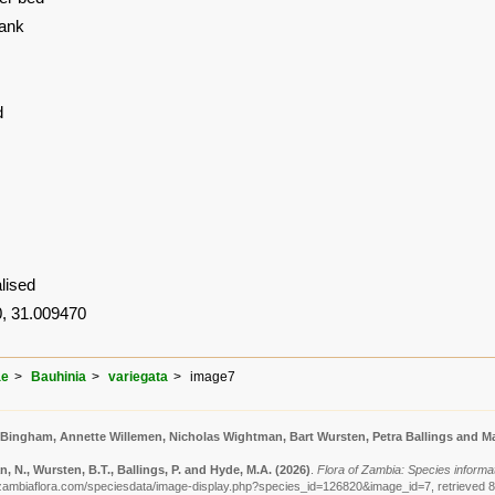
Bank
d
lised
, 31.009470
ae
Bauhinia
variegata
image7
 Bingham, Annette Willemen, Nicholas Wightman, Bart Wursten, Petra Ballings and Ma
 N., Wursten, B.T., Ballings, P. and Hyde, M.A.
(2026)
.
Flora of Zambia: Species informat
zambiaflora.com/speciesdata/image-display.php?species_id=126820&image_id=7, retrieved 