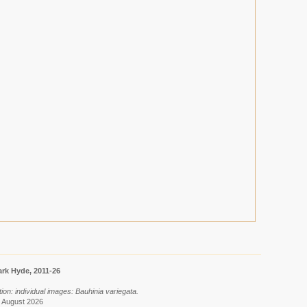
rk Hyde, 2011-26
ion: individual images: Bauhinia variegata.
8 August 2026