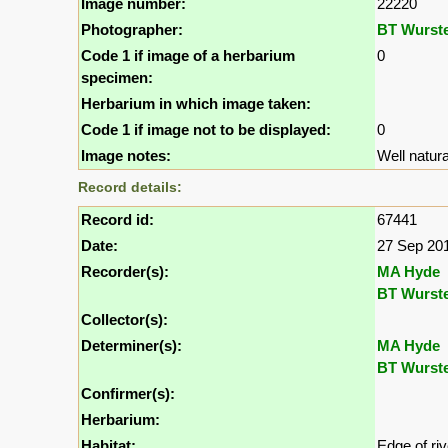
Image number:
22220
Photographer:
BT Wurst
Code 1 if image of a herbarium
0
specimen:
Herbarium in which image taken:
Code 1 if image not to be displayed:
0
Image notes:
Well natura
Record details:
Record id:
67441
Date:
27 Sep 20
Recorder(s):
MA Hyde
BT Wurst
Collector(s):
Determiner(s):
MA Hyde
BT Wurst
Confirmer(s):
Herbarium:
Habitat:
Edge of ri