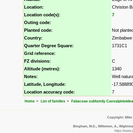
Location:
Christon 
Location code(s):
7
Outing code:
Planted code:
Not plante
Country:
Zimbabwe
Quarter Degree Square:
1731C1
Grid reference:
FZ divisions:
C
Altitude (metres):
1340
Notes:
Well natura
Latitude, Longitude:
-17.588890
Location accuracy code:
7
Home
List of families
Fabaceae subfamily Caesalpinioide
Copyright: Mike
Bingham, M.G., Willemen, A., Wightman,
https://www.