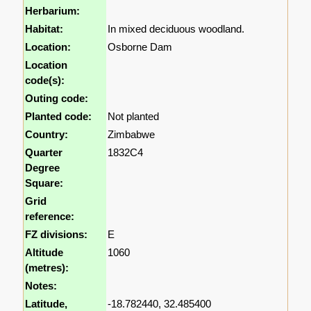
Herbarium:
Habitat:
In mixed deciduous woodland.
Location:
Osborne Dam
Location
code(s):
Outing code:
Planted code:
Not planted
Country:
Zimbabwe
Quarter
1832C4
Degree
Square:
Grid
reference:
FZ divisions:
E
Altitude
1060
(metres):
Notes:
Latitude,
-18.782440, 32.485400