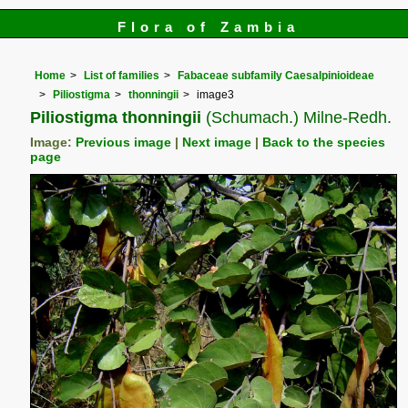
Flora of Zambia
Home
List of families
Fabaceae subfamily Caesalpinioideae
Piliostigma
thonningii
image3
Piliostigma thonningii
(Schumach.) Milne-Redh.
Image:
Previous image
|
Next image
|
Back to the species
page