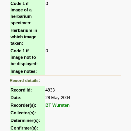
Code 1 if
0
image of a
herbarium
specimen:
Herbarium in
which image
taken:
Code 1 if
0
image not to
be displayed:
Image notes:
Record details:
Record id:
4933
Date:
29 May 2004
Recorder(s):
BT Wursten
Collector(s):
Determiner(s):
Confirmer(s):