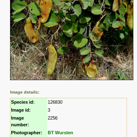
Image details:
Species id:
126830
Image id:
3
Image
2256
number:
Photographer:
BT Wursten