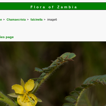
Flora of Zambia
ae
Chamaecrista
falcinella
image6
cies page