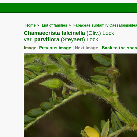
Home
List of families
Fabaceae subfamily Caesalpinioide
Chamaecrista falcinella
(Oliv.) Lock
var.
parviflora
(Steyaert) Lock
Image:
Previous image
|
Next image
|
Back to the spe