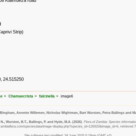
08 Kalimbeza road
d
privi Strip)
, 24.515250
ae
Chamaecrista
falcinella
image6
 Bingham, Annette Willemen, Nicholas Wightman, Bart Wursten, Petra Ballings and Ma
., Wursten, B.T., Ballings, P. and Hyde, M.A.
(2026)
.
Flora of Zambia: Species information
zambiaflora.com/speciesdata/image-display.php?species_id=126920&image_id=6, retrieved 
Site software last modified: 24 June 2025 5:18pm (GMT +2)