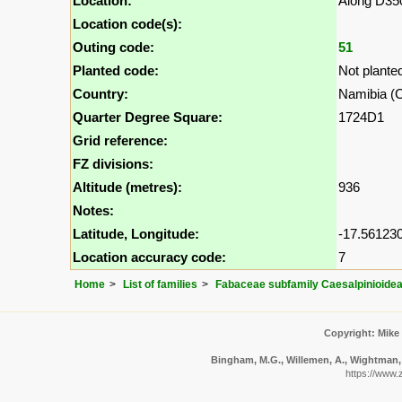
Location:
Along D35
Location code(s):
Outing code:
51
Planted code:
Not plante
Country:
Namibia (Ca
Quarter Degree Square:
1724D1
Grid reference:
FZ divisions:
Altitude (metres):
936
Notes:
Latitude, Longitude:
-17.561230
Location accuracy code:
7
Home
List of families
Fabaceae subfamily Caesalpinioide
Copyright: Mike
Bingham, M.G., Willemen, A., Wightman, N
https://www.