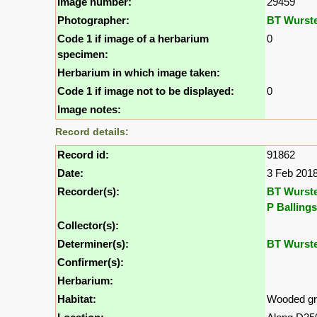
Image number:
29459
Photographer:
BT Wurst
Code 1 if image of a herbarium
0
specimen:
Herbarium in which image taken:
Code 1 if image not to be displayed:
0
Image notes:
Record details:
Record id:
91862
Date:
3 Feb 201
Recorder(s):
BT Wurst
P Ballings
Collector(s):
Determiner(s):
BT Wurst
Confirmer(s):
Herbarium:
Habitat:
Wooded gr