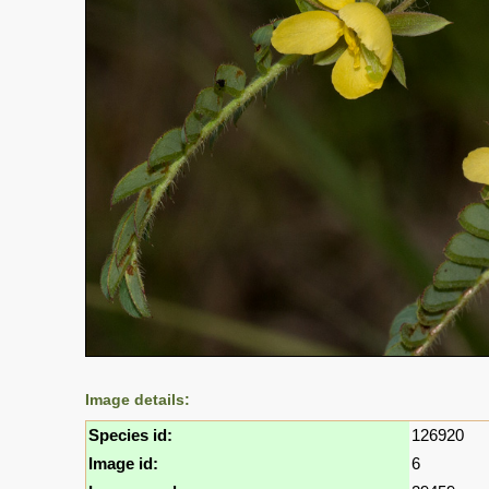
Image details:
Species id:
126920
Image id:
6