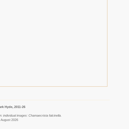
rk Hyde, 2011-26
: individual images: Chamaecrista falcinella.
7 August 2026