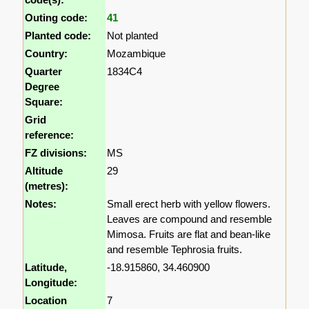
Outing code:
41
Planted code:
Not planted
Country:
Mozambique
Quarter
1834C4
Degree
Square:
Grid
reference:
FZ divisions:
MS
Altitude
29
(metres):
Notes:
Small erect herb with yellow flowers.
Leaves are compound and resemble
Mimosa. Fruits are flat and bean-like
and resemble Tephrosia fruits.
Latitude,
-18.915860, 34.460900
Longitude:
Location
7