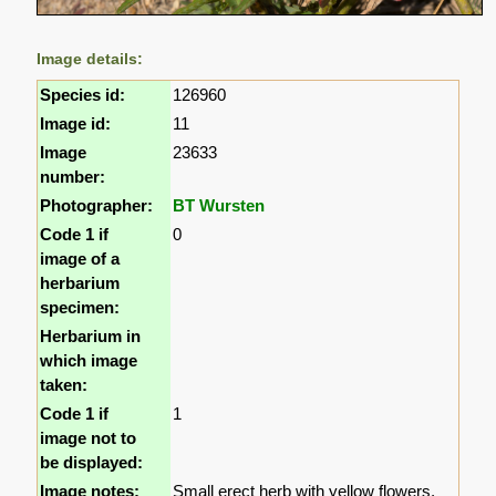
Image details:
Species id:
126960
Image id:
11
Image
23633
number:
Photographer:
BT Wursten
Code 1 if
0
image of a
herbarium
specimen:
Herbarium in
which image
taken:
Code 1 if
1
image not to
be displayed:
Image notes:
Small erect herb with yellow flowers.