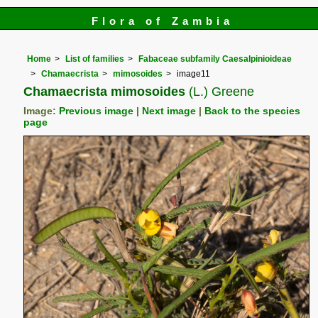
Flora of Zambia
Home
List of families
Fabaceae subfamily Caesalpinioideae
Chamaecrista
mimosoides
image11
Chamaecrista mimosoides
(L.) Greene
Image:
Previous image
|
Next image
|
Back to the species
page