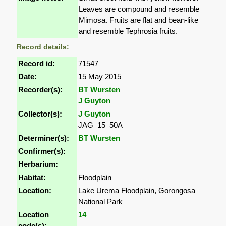
Leaves are compound and resemble
Mimosa. Fruits are flat and bean-like
and resemble Tephrosia fruits.
Record details:
Record id:
71547
Date:
15 May 2015
Recorder(s):
BT Wursten
J Guyton
Collector(s):
J Guyton
JAG_15_50A
Determiner(s):
BT Wursten
Confirmer(s):
Herbarium:
Habitat:
Floodplain
Location:
Lake Urema Floodplain, Gorongosa
National Park
Location
14
code(s):