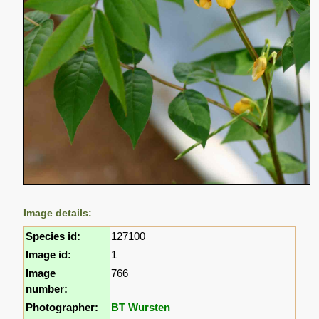
Image details:
Species id:
127100
Image id:
1
Image
766
number:
Photographer:
BT Wursten