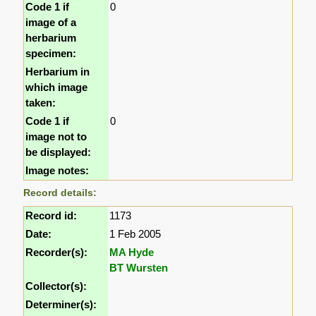
Code 1 if
0
image of a
herbarium
specimen:
Herbarium in
which image
taken:
Code 1 if
0
image not to
be displayed:
Image notes:
Record details:
Record id:
1173
Date:
1 Feb 2005
Recorder(s):
MA Hyde
BT Wursten
Collector(s):
Determiner(s):