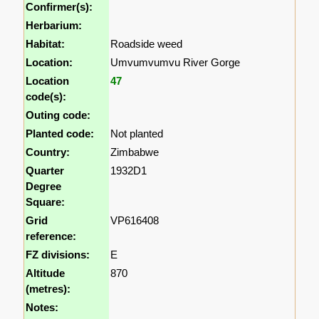
Confirmer(s):
Herbarium:
Habitat:
Roadside weed
Location:
Umvumvumvu River Gorge
Location
47
code(s):
Outing code:
Planted code:
Not planted
Country:
Zimbabwe
Quarter
1932D1
Degree
Square:
Grid
VP616408
reference:
FZ divisions:
E
Altitude
870
(metres):
Notes: