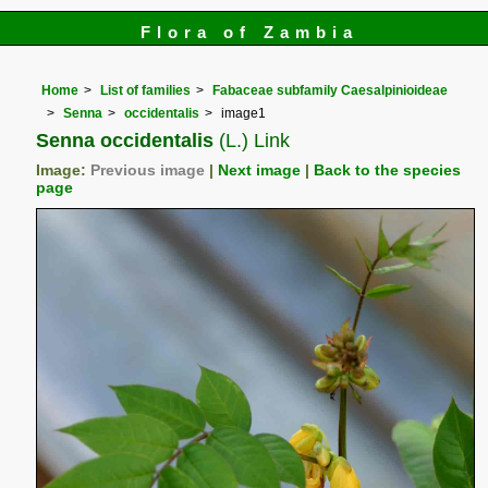
Flora of Zambia
Home
List of families
Fabaceae subfamily Caesalpinioideae
Senna
occidentalis
image1
Senna occidentalis
(L.) Link
Image:
Previous image
|
Next image
|
Back to the species
page