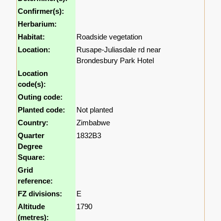
Confirmer(s):
Herbarium:
Habitat:
Roadside vegetation
Location:
Rusape-Juliasdale rd near
Brondesbury Park Hotel
Location
code(s):
Outing code:
Planted code:
Not planted
Country:
Zimbabwe
Quarter
1832B3
Degree
Square:
Grid
reference:
FZ divisions:
E
Altitude
1790
(metres):