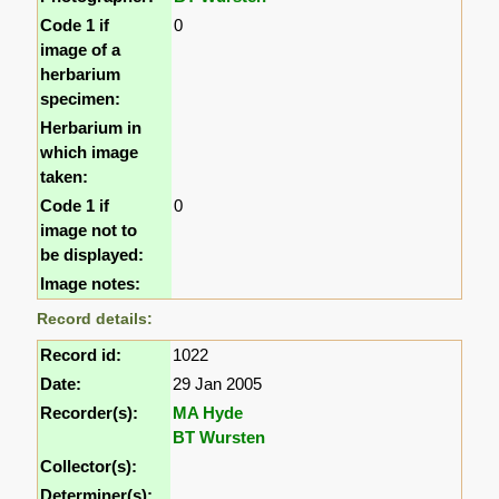
Code 1 if
0
image of a
herbarium
specimen:
Herbarium in
which image
taken:
Code 1 if
0
image not to
be displayed:
Image notes:
Record details:
Record id:
1022
Date:
29 Jan 2005
Recorder(s):
MA Hyde
BT Wursten
Collector(s):
Determiner(s):