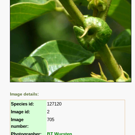
Image details:
Species id:
127120
Image id:
2
Image
705
number:
Photographer:
BT Wursten