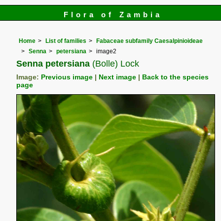
Flora of Zambia
Home
List of families
Fabaceae subfamily Caesalpinioideae
Senna
petersiana
image2
Senna petersiana
(Bolle) Lock
Image:
Previous image
|
Next image
|
Back to the species
page