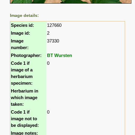
Image details:
Species id:
127660
Image id:
2
Image
37330
number:
Photographer:
BT Wursten
Code 1 if
0
image of a
herbarium
specimen:
Herbarium in
which image
taken:
Code 1 if
0
image not to
be displayed:
Image notes: