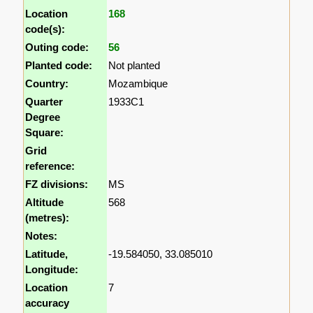
Location
168
code(s):
Outing code:
56
Planted code:
Not planted
Country:
Mozambique
Quarter
1933C1
Degree
Square:
Grid
reference:
FZ divisions:
MS
Altitude
568
(metres):
Notes:
Latitude,
-19.584050, 33.085010
Longitude:
Location
7
accuracy