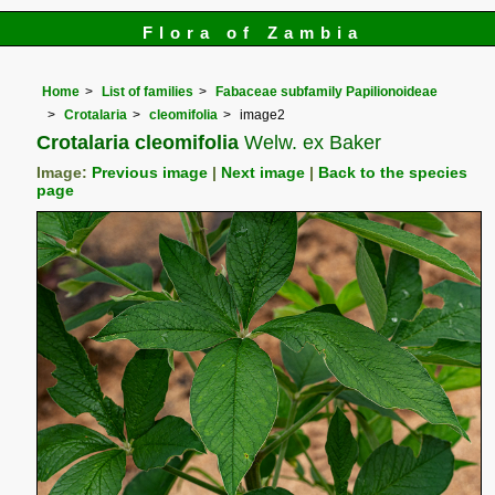
Flora of Zambia
Home
List of families
Fabaceae subfamily Papilionoideae
Crotalaria
cleomifolia
image2
Crotalaria cleomifolia
Welw. ex Baker
Image:
Previous image
|
Next image
|
Back to the species
page