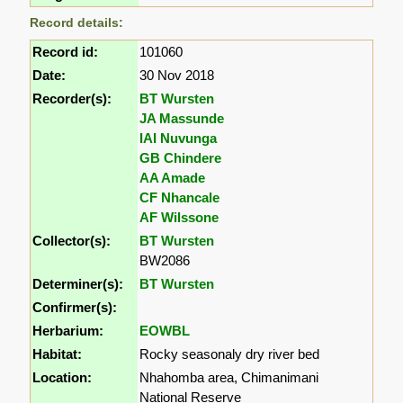
Record details:
Record id:
101060
Date:
30 Nov 2018
Recorder(s):
BT Wursten
JA Massunde
IAI Nuvunga
GB Chindere
AA Amade
CF Nhancale
AF Wilssone
Collector(s):
BT Wursten
BW2086
Determiner(s):
BT Wursten
Confirmer(s):
Herbarium:
EOWBL
Habitat:
Rocky seasonaly dry river bed
Location:
Nhahomba area, Chimanimani
National Reserve