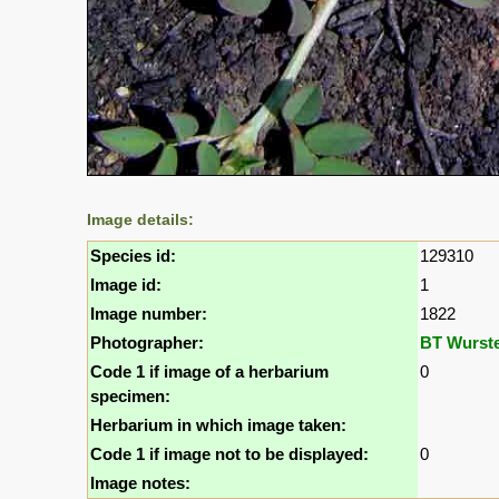
Image details:
Species id:
129310
Image id:
1
Image number:
1822
Photographer:
BT Wurst
Code 1 if image of a herbarium
0
specimen:
Herbarium in which image taken:
Code 1 if image not to be displayed:
0
Image notes: