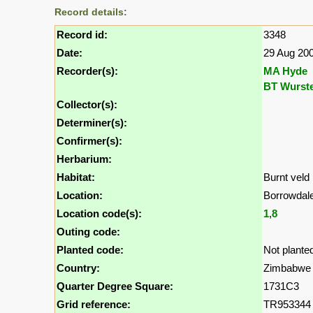
Record details:
Record id:
3348
Date:
29 Aug 20
Recorder(s):
MA Hyde
BT Wurst
Collector(s):
Determiner(s):
Confirmer(s):
Herbarium:
Habitat:
Burnt veld
Location:
Borrowda
Location code(s):
1
,
8
Outing code:
Planted code:
Not plante
Country:
Zimbabwe
Quarter Degree Square:
1731C3
Grid reference:
TR953344