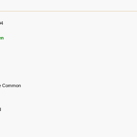
04
en
le Common
d