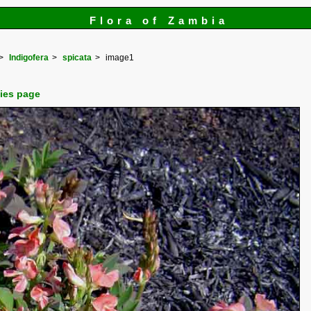
Flora of Zambia
Indigofera
spicata
image1
cies page