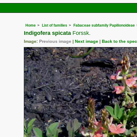
Home
List of families
Fabaceae subfamily Papilionoideae
Indigofera spicata
Forssk.
Image:
Previous image
|
Next image
|
Back to the spe