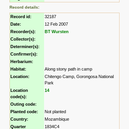
Record details:
Record id:
32187
Date:
12 Feb 2007
Recorder(s):
BT Wursten
Collector(s):
Determiner(s):
Confirmer(s):
Herbarium:
Habitat:
Along stony path in camp
Location:
Chitengo Camp, Gorongosa National
Park
Location
14
code(s):
Outing code:
Planted code:
Not planted
Country:
Mozambique
Quarter
1834C4