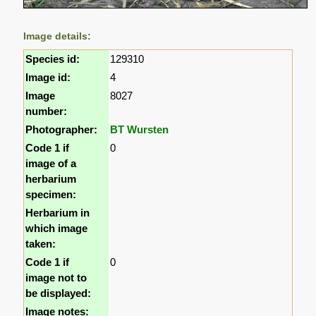
Image details:
Species id:
129310
Image id:
4
Image
8027
number:
Photographer:
BT Wursten
Code 1 if
0
image of a
herbarium
specimen:
Herbarium in
which image
taken:
Code 1 if
0
image not to
be displayed:
Image notes: