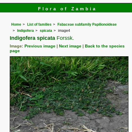
Flora of Zambia
Home
List of families
Fabaceae subfamily Papilionoideae
Indigofera
spicata
image4
Indigofera spicata
Forssk.
Image:
Previous image
|
Next image
|
Back to the species
page