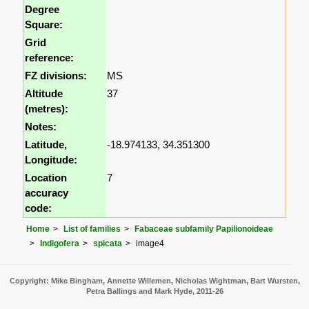
Degree
Square:
Grid
reference:
FZ divisions:
MS
Altitude
37
(metres):
Notes:
Latitude,
-18.974133, 34.351300
Longitude:
Location
7
accuracy
code:
Home
List of families
Fabaceae subfamily Papilionoideae
Indigofera
spicata
image4
Copyright: Mike Bingham, Annette Willemen, Nicholas Wightman, Bart Wursten,
Petra Ballings and Mark Hyde, 2011-26