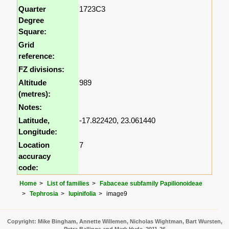
Quarter
1723C3
Degree
Square:
Grid
reference:
FZ divisions:
Altitude
989
(metres):
Notes:
Latitude,
-17.822420, 23.061440
Longitude:
Location
7
accuracy
code:
Home
List of families
Fabaceae subfamily Papilionoideae
Tephrosia
lupinifolia
image9
Copyright: Mike Bingham, Annette Willemen, Nicholas Wightman, Bart Wursten,