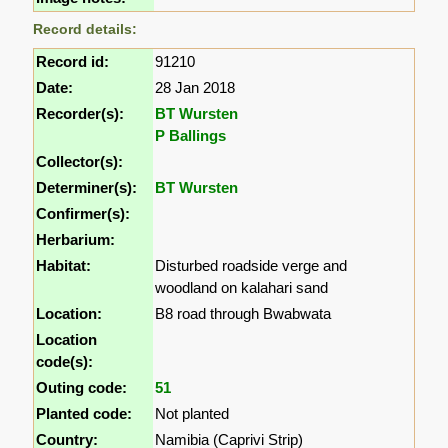
Record details:
Record id:
91210
Date:
28 Jan 2018
Recorder(s):
BT Wursten
P Ballings
Collector(s):
Determiner(s):
BT Wursten
Confirmer(s):
Herbarium:
Habitat:
Disturbed roadside verge and
woodland on kalahari sand
Location:
B8 road through Bwabwata
Location
code(s):
Outing code:
51
Planted code:
Not planted
Country:
Namibia (Caprivi Strip)