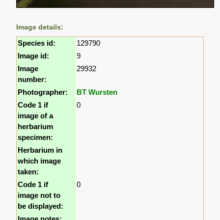
Image details:
Species id:
129790
Image id:
9
Image
29932
number:
Photographer:
BT Wursten
Code 1 if
0
image of a
herbarium
specimen:
Herbarium in
which image
taken:
Code 1 if
0
image not to
be displayed:
Image notes: