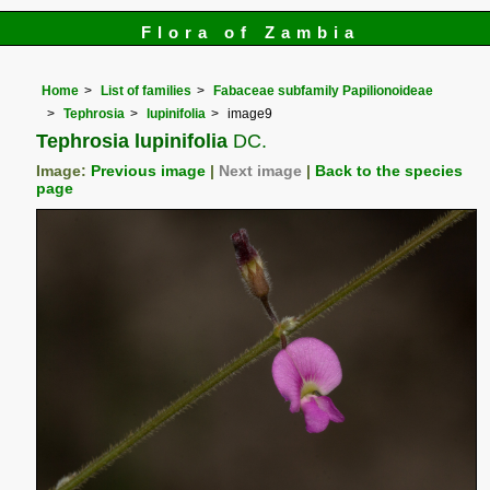
Flora of Zambia
Home
List of families
Fabaceae subfamily Papilionoideae
Tephrosia
lupinifolia
image9
Tephrosia lupinifolia
DC.
Image:
Previous image
|
Next image
|
Back to the species
page