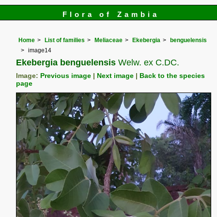
Flora of Zambia
Home
List of families
Meliaceae
Ekebergia
benguelensis
image14
Ekebergia benguelensis
Welw. ex C.DC.
Image:
Previous image
|
Next image
|
Back to the species
page