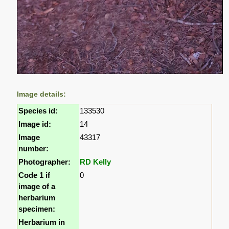
Image details:
Species id:
133530
Image id:
14
Image
43317
number:
Photographer:
RD Kelly
Code 1 if
0
image of a
herbarium
specimen:
Herbarium in