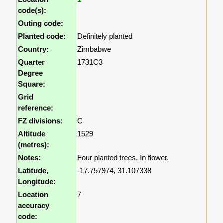
code(s):
Outing code:
Planted code:
Definitely planted
Country:
Zimbabwe
Quarter
1731C3
Degree
Square:
Grid
reference:
FZ divisions:
C
Altitude
1529
(metres):
Notes:
Four planted trees. In flower.
Latitude,
-17.757974, 31.107338
Longitude:
Location
7
accuracy
code: