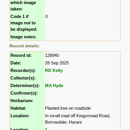
which image
taken:
Code 1 if
0
image not to
be displayed:
Image notes:
Record details:
Record id:
128940
Date:
28 Sep 2025
Recorder(s):
RD Kelly
Collector(s):
Determiner(s):
MA Hyde
Confirmer(s):
Herbarium:
Habitat:
Planted tree on roadside
Location:
In small road off Kingsmead Road,
Borrowdale, Harare
Location
1