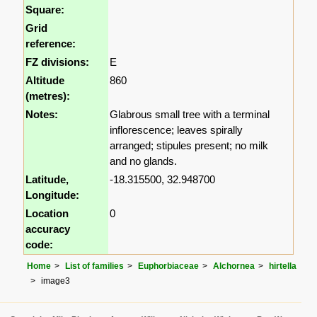
Square:
Grid
reference:
FZ divisions:
E
Altitude
860
(metres):
Notes:
Glabrous small tree with a terminal
inflorescence; leaves spirally
arranged; stipules present; no milk
and no glands.
Latitude,
-18.315500, 32.948700
Longitude:
Location
0
accuracy
code:
Home
List of families
Euphorbiaceae
Alchornea
hirtella
image3