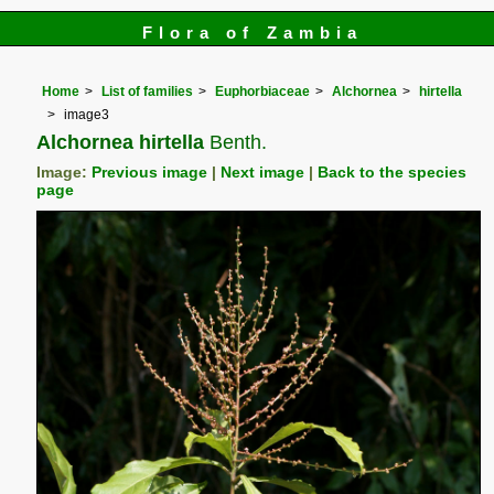
Flora of Zambia
Home
List of families
Euphorbiaceae
Alchornea
hirtella
image3
Alchornea hirtella
Benth.
Image:
Previous image
|
Next image
|
Back to the species
page