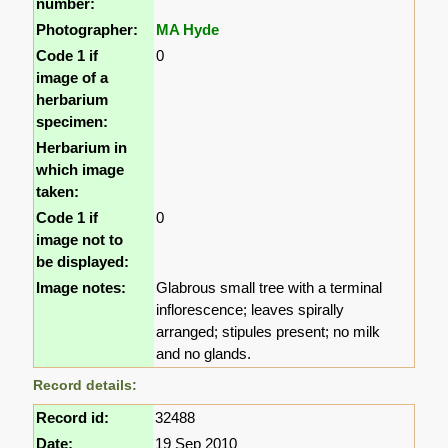
number:
Photographer:
MA Hyde
Code 1 if
0
image of a
herbarium
specimen:
Herbarium in
which image
taken:
Code 1 if
0
image not to
be displayed:
Image notes:
Glabrous small tree with a terminal
inflorescence; leaves spirally
arranged; stipules present; no milk
and no glands.
Record details:
Record id:
32488
Date:
19 Sep 2010