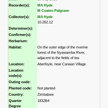
Recorder(s):
MA Hyde
M Coates Palgrave
Collector(s):
MA Hyde
10.262.12
Determiner(s):
Confirmer(s):
Herbarium:
Habitat:
On the outer edge of the riverine
forest of the Nyawamba River,
adjacent to the fields of tea
Location:
Aberfoyle, near Canaan Village
Location
code(s):
Outing code:
Planted code:
Not planted
Country:
Zimbabwe
Quarter
1832B4
Degree