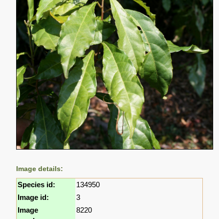
Image details:
Species id:
134950
Image id:
3
Image
8220