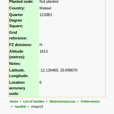
Planted code:
Not planted
Country:
Malawi
Quarter
1233B1
Degree
Square:
Grid
reference:
FZ divisions:
N
Altitude
1613
(metres):
Notes:
Latitude,
-12.126460, 33.698070
Longitude:
Location
6
accuracy
code:
Home
List of families
Melastomataceae
Antherotoma
naudinii
image16