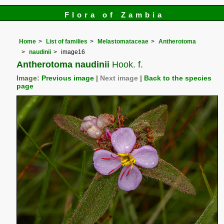
Flora of Zambia
Home
List of families
Melastomataceae
Antherotoma
naudinii
image16
Antherotoma naudinii
Hook. f.
Image:
Previous image
|
Next image
|
Back to the species
page