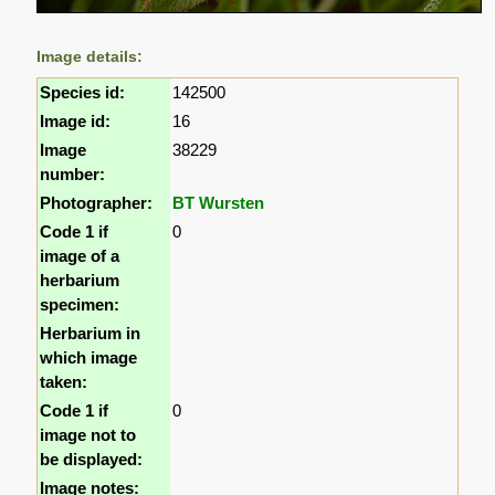
Image details:
Species id:
142500
Image id:
16
Image
38229
number:
Photographer:
BT Wursten
Code 1 if
0
image of a
herbarium
specimen:
Herbarium in
which image
taken:
Code 1 if
0
image not to
be displayed:
Image notes: