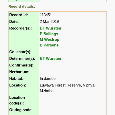
Record details:
Record id:
113451
Date:
2 Mar 2019
Recorder(s):
BT Wursten
P Ballings
M Westrop
B Parsons
Collector(s):
Determiner(s):
BT Wursten
Confirmer(s):
Herbarium:
Habitat:
In dambo.
Location:
Luwawa Forest Reserve, Viphya,
Mzimba.
Location
code(s):
Outing code: