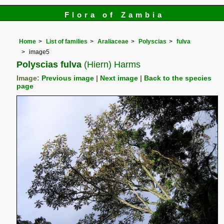
Flora of Zambia
Home
List of families
Araliaceae
Polyscias
fulva
image5
Polyscias fulva
(Hiern) Harms
Image:
Previous image
|
Next image
|
Back to the species
page