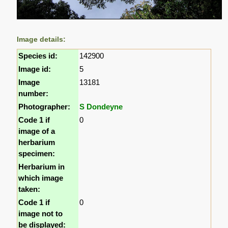
Image details:
Species id:
142900
Image id:
5
Image
13181
number:
Photographer:
S Dondeyne
Code 1 if
0
image of a
herbarium
specimen:
Herbarium in
which image
taken:
Code 1 if
0
image not to
be displayed: