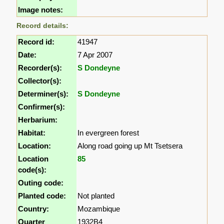
Image notes:
Record details:
Record id:
41947
Date:
7 Apr 2007
Recorder(s):
S Dondeyne
Collector(s):
Determiner(s):
S Dondeyne
Confirmer(s):
Herbarium:
Habitat:
In evergreen forest
Location:
Along road going up Mt Tsetsera
Location
85
code(s):
Outing code:
Planted code:
Not planted
Country:
Mozambique
Quarter
1932B4