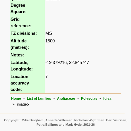
Degree
Square:
Grid
reference:
FZ divisions:
MS
Altitude
1500
(metres):
Notes:
Latitude,
-19.379216, 32.845747
Longitude:
Location
7
accuracy
code:
Home
List of families
Araliaceae
Polyscias
fulva
image5
Copyright: Mike Bingham, Annette Willemen, Nicholas Wightman, Bart Wursten,
Petra Ballings and Mark Hyde, 2011-26