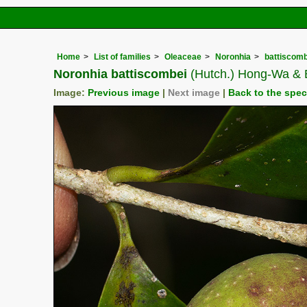
Home
List of families
Oleaceae
Noronhia
battiscomb
Noronhia battiscombei
(Hutch.) Hong-Wa & 
Image:
Previous image
|
Next image
|
Back to the spe