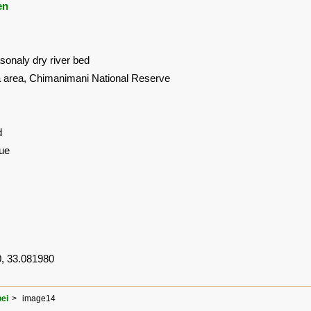
en
onaly dry river bed
area, Chimanimani National Reserve
d
ue
, 33.081980
ei
image14