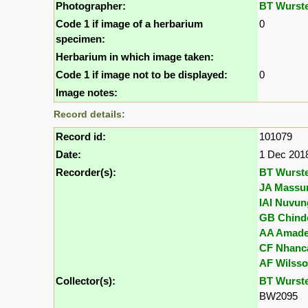
Photographer:
BT Wurst
Code 1 if image of a herbarium
0
specimen:
Herbarium in which image taken:
Code 1 if image not to be displayed:
0
Image notes:
Record details:
Record id:
101079
Date:
1 Dec 201
Recorder(s):
BT Wurst
JA Massu
IAI Nuvun
GB Chind
AA Amad
CF Nhanc
AF Wilss
Collector(s):
BT Wurst
BW2095