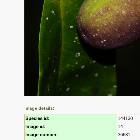
Image details:
Species id:
144130
Image id:
14
Image number:
36631