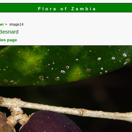
Flora of Zambia
ei
image14
Besnard
cies page