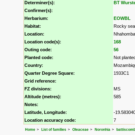
Determiner(s):
BT Wurst
Confirmer(s):
Herbarium:
EOWBL
Habitat:
Rocky seas
Location:
Nhahomba 
Location code(s):
168
Outing code:
56
Planted code:
Not plante
Country:
Mozambiq
Quarter Degree Square:
1933C1
Grid reference:
FZ divisions:
MS
Altitude (metres):
585
Notes:
Latitude, Longitude:
-19.583040
Location accuracy code:
7
Home
List of families
Oleaceae
Noronhia
battiscomb