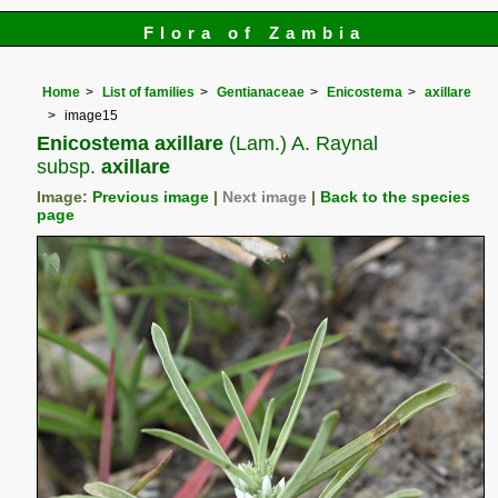
Flora of Zambia
Home
List of families
Gentianaceae
Enicostema
axillare
image15
Enicostema axillare
(Lam.) A. Raynal
subsp.
axillare
Image:
Previous image
|
Next image
|
Back to the species
page