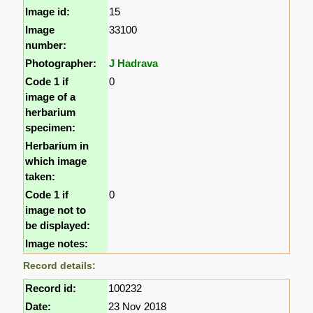
Image id:
15
Image
33100
number:
Photographer:
J Hadrava
Code 1 if
0
image of a
herbarium
specimen:
Herbarium in
which image
taken:
Code 1 if
0
image not to
be displayed:
Image notes:
Record details:
Record id:
100232
Date:
23 Nov 2018