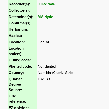
Recorder(s):
J Hadrava
Collector(s):
Determiner(s):
MA Hyde
Confirmer(s):
Herbarium:
Habitat:
Location:
Caprivi
Location
code(s):
Outing code:
Planted code:
Not planted
Country:
Namibia (Caprivi Strip)
Quarter
1823B3
Degree
Square:
Grid
reference:
FZ divisions: