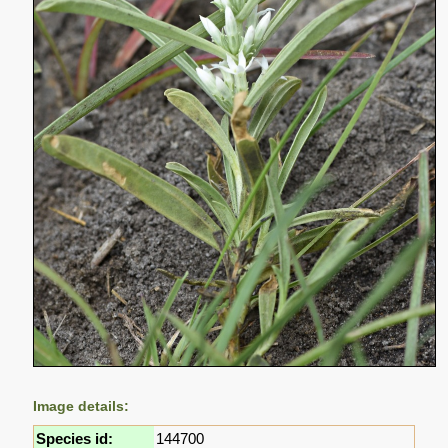
Image details:
Species id:
144700