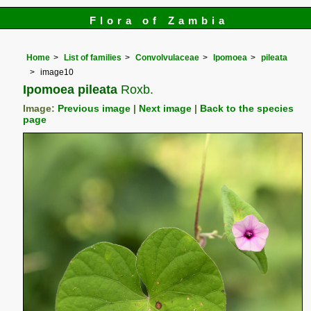
Flora of Zambia
Home
List of families
Convolvulaceae
Ipomoea
pileata
image10
Ipomoea pileata
Roxb.
Image:
Previous image
|
Next image
|
Back to the species
page