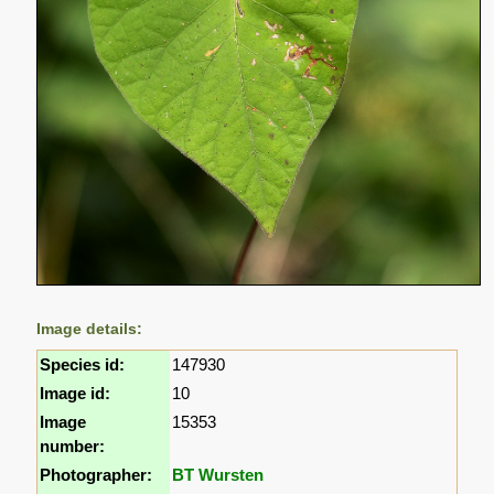
Image details:
Species id:
147930
Image id:
10
Image
15353
number:
Photographer:
BT Wursten