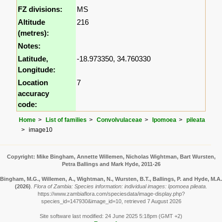
FZ divisions:
MS
Altitude
216
(metres):
Notes:
Latitude,
-18.973350, 34.760330
Longitude:
Location
7
accuracy
code:
Home
List of families
Convolvulaceae
Ipomoea
pileata
image10
Copyright: Mike Bingham, Annette Willemen, Nicholas Wightman, Bart Wursten,
Petra Ballings and Mark Hyde, 2011-26
Bingham, M.G., Willemen, A., Wightman, N., Wursten, B.T., Ballings, P. and Hyde, M.A.
(2026)
.
Flora of Zambia: Species information: individual images: Ipomoea pileata.
https://www.zambiaflora.com/speciesdata/image-display.php?
species_id=147930&image_id=10, retrieved 7 August 2026
Site software last modified: 24 June 2025 5:18pm (GMT +2)