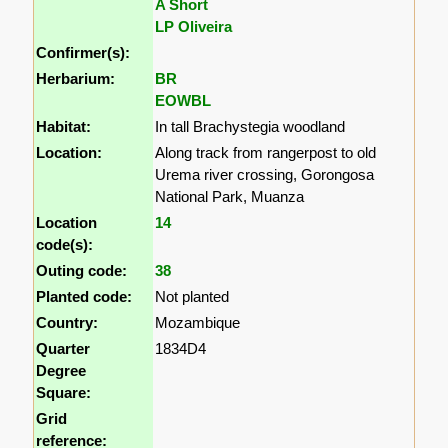
A Short
LP Oliveira
Confirmer(s):
Herbarium:
BR
EOWBL
Habitat:
In tall Brachystegia woodland
Location:
Along track from rangerpost to old
Urema river crossing, Gorongosa
National Park, Muanza
Location
14
code(s):
Outing code:
38
Planted code:
Not planted
Country:
Mozambique
Quarter
1834D4
Degree
Square:
Grid
reference: