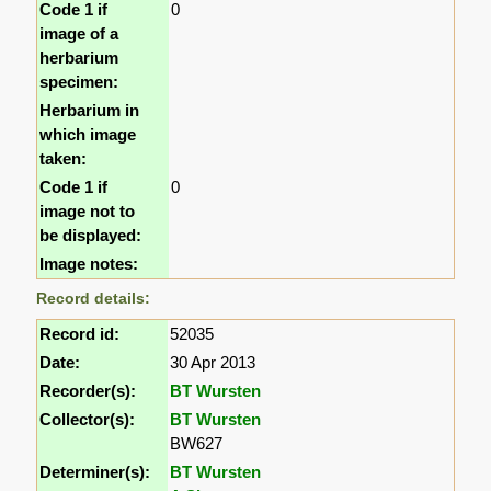
Code 1 if
0
image of a
herbarium
specimen:
Herbarium in
which image
taken:
Code 1 if
0
image not to
be displayed:
Image notes:
Record details:
Record id:
52035
Date:
30 Apr 2013
Recorder(s):
BT Wursten
Collector(s):
BT Wursten
BW627
Determiner(s):
BT Wursten