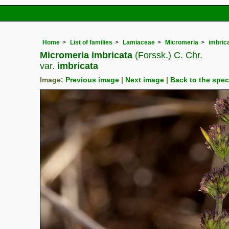
Home
List of families
Lamiaceae
Micromeria
imbric
Micromeria imbricata
(Forssk.) C. Chr.
var.
imbricata
Image:
Previous image
|
Next image
|
Back to the spe