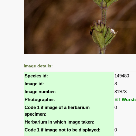
Image details:
Species id:
149480
Image id:
8
Image number:
31973
Photographer:
BT Wurst
Code 1 if image of a herbarium
0
specimen:
Herbarium in which image taken:
Code 1 if image not to be displayed:
0