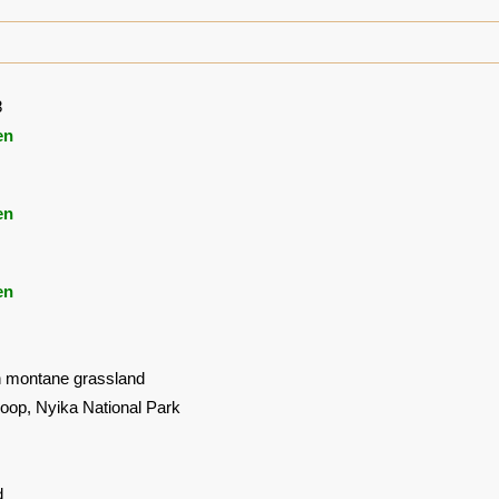
8
en
en
en
in montane grassland
oop, Nyika National Park
d