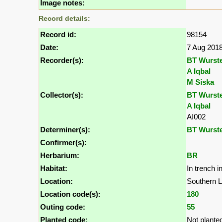
Image notes:
Record details:
Record id:
98154
Date:
7 Aug 201
Recorder(s):
BT Wurst
A Iqbal
M Siska
Collector(s):
BT Wurst
A Iqbal
AI002
Determiner(s):
BT Wurst
Confirmer(s):
Herbarium:
BR
Habitat:
In trench 
Location:
Southern L
Location code(s):
180
Outing code:
55
Planted code:
Not plante