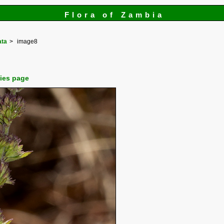
Flora of Zambia
ata
image8
cies page