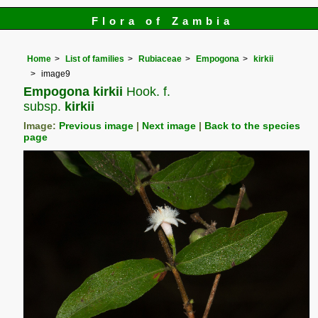
Flora of Zambia
Home
List of families
Rubiaceae
Empogona
kirkii
image9
Empogona kirkii
Hook. f.
subsp.
kirkii
Image:
Previous image
|
Next image
|
Back to the species
page