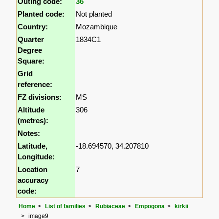
Outing code:
36
Planted code:
Not planted
Country:
Mozambique
Quarter
1834C1
Degree
Square:
Grid
reference:
FZ divisions:
MS
Altitude
306
(metres):
Notes:
Latitude,
-18.694570, 34.207810
Longitude:
Location
7
accuracy
code:
Home
List of families
Rubiaceae
Empogona
kirkii
image9