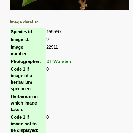
Image details:
Species id:
155550
Image id:
9
Image
22911
number:
Photographer:
BT Wursten
Code 1 if
0
image of a
herbarium
specimen:
Herbarium in
which image
taken:
Code 1 if
0
image not to
be displayed: