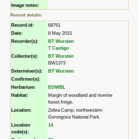
Image notes:
Record details:
Record id:
68761
Date:
8 May 2015
Recorder(s):
BT Wursten
T Castigo
Collector(s):
BT Wursten
BW1373
Determiner(s):
BT Wursten
Confirmer(s):
Herbarium:
EOWBL
Habitat:
Margin of woodland and riverine
forest fringe.
Location:
Zebra Camp, northwestern
Gorongosa National Park.
Location
14
code(s):