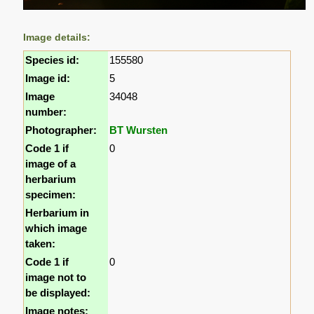
Image details:
Species id:
155580
Image id:
5
Image
34048
number:
Photographer:
BT Wursten
Code 1 if
0
image of a
herbarium
specimen:
Herbarium in
which image
taken:
Code 1 if
0
image not to
be displayed:
Image notes: