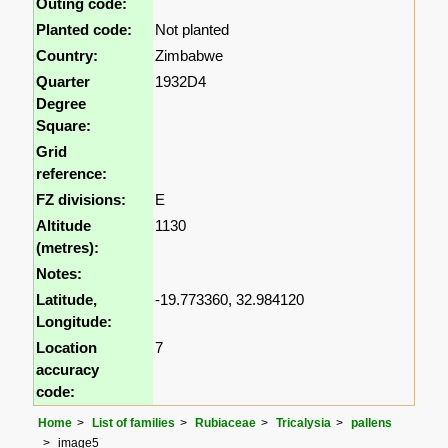
Outing code:
Planted code:
Not planted
Country:
Zimbabwe
Quarter
1932D4
Degree
Square:
Grid
reference:
FZ divisions:
E
Altitude
1130
(metres):
Notes:
Latitude,
-19.773360, 32.984120
Longitude:
Location
7
accuracy
code:
Home
List of families
Rubiaceae
Tricalysia
pallens
image5