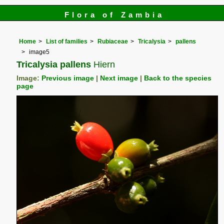
Flora of Zambia
Home
List of families
Rubiaceae
Tricalysia
pallens
image5
Tricalysia pallens
Hiern
Image:
Previous image
|
Next image
|
Back to the species
page