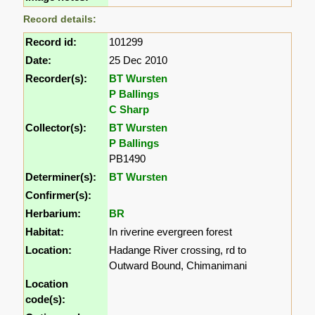
Record details:
Record id:
101299
Date:
25 Dec 2010
Recorder(s):
BT Wursten
P Ballings
C Sharp
Collector(s):
BT Wursten
P Ballings
PB1490
Determiner(s):
BT Wursten
Confirmer(s):
Herbarium:
BR
Habitat:
In riverine evergreen forest
Location:
Hadange River crossing, rd to
Outward Bound, Chimanimani
Location
code(s):