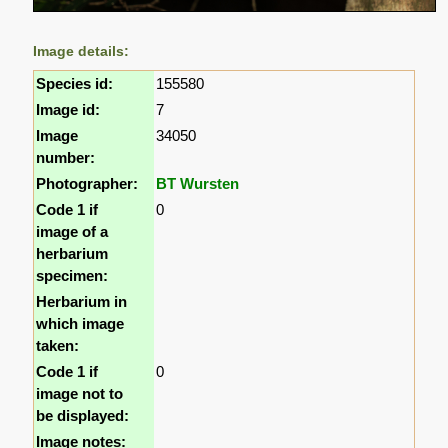
Image details:
Species id:
155580
Image id:
7
Image
34050
number:
Photographer:
BT Wursten
Code 1 if
0
image of a
herbarium
specimen:
Herbarium in
which image
taken:
Code 1 if
0
image not to
be displayed:
Image notes: