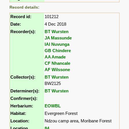
Record details:
Record id:
101212
Date:
4 Dec 2018
Recorder(s):
BT Wursten
JA Massunde
IAI Nuvunga
GB Chindere
AA Amade
CF Nhancale
AF Wilssone
Collector(s):
BT Wursten
BW2125
Determiner(s):
BT Wursten
Confirmer(s):
Herbarium:
EOWBL
Habitat:
Evergreen Forest
Location:
Ndzou camp area, Moribane Forest
Location
84