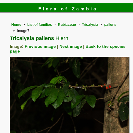
Flora of Zambia
Home
List of families
Rubiaceae
Tricalysia
pallens
image7
Tricalysia pallens
Hiern
Image:
Previous image
|
Next image
|
Back to the species
page