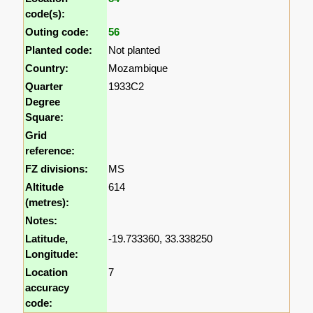
code(s):
Outing code:
56
Planted code:
Not planted
Country:
Mozambique
Quarter
1933C2
Degree
Square:
Grid
reference:
FZ divisions:
MS
Altitude
614
(metres):
Notes:
Latitude,
-19.733360, 33.338250
Longitude:
Location
7
accuracy
code: