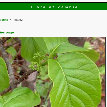
Flora of Zambia
escens
image2
cies page