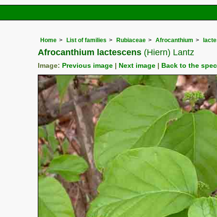
Home
List of families
Rubiaceae
Afrocanthium
lact
Afrocanthium lactescens
(Hiern) Lantz
Image:
Previous image
|
Next image
|
Back to the spe