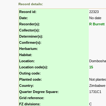
Record details:
Record id:
22323
Date:
No date
Recorder(s):
R Burrett
Collector(s):
Determiner(s):
Confirmer(s):
Herbarium:
Habitat:
Location:
Dombosha
Location code(s):
15
Outing code:
Planted code:
Not plante
Country:
Zimbabwe
Quarter Degree Square:
1731C1
Grid reference:
FZ divisions:
C