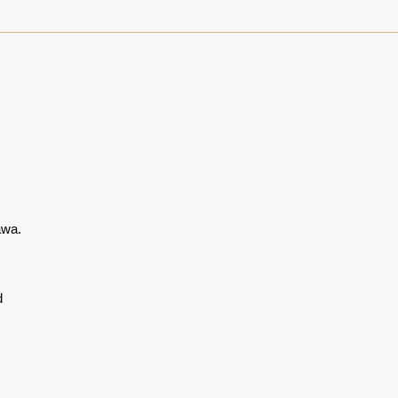
wa.
d