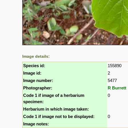
Image details:
Species id:
155890
Image id:
2
Image number:
5477
Photographer:
R Burrett
Code 1 if image of a herbarium
0
specimen:
Herbarium in which image taken:
Code 1 if image not to be displayed:
0
Image notes: