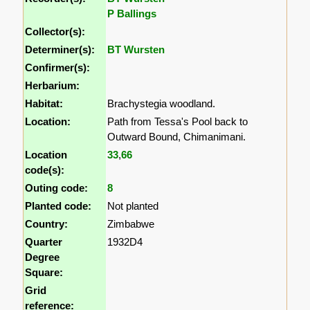
P Ballings
Collector(s):
Determiner(s):
BT Wursten
Confirmer(s):
Herbarium:
Habitat:
Brachystegia woodland.
Location:
Path from Tessa's Pool back to
Outward Bound, Chimanimani.
Location
33
,
66
code(s):
Outing code:
8
Planted code:
Not planted
Country:
Zimbabwe
Quarter
1932D4
Degree
Square:
Grid
reference: