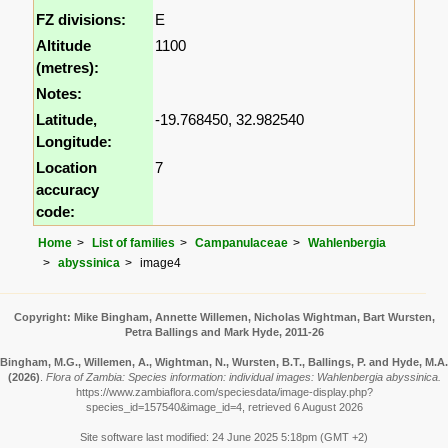
FZ divisions:
E
Altitude
1100
(metres):
Notes:
Latitude,
-19.768450, 32.982540
Longitude:
Location
7
accuracy
code:
Home
List of families
Campanulaceae
Wahlenbergia
abyssinica
image4
Copyright: Mike Bingham, Annette Willemen, Nicholas Wightman, Bart Wursten,
Petra Ballings and Mark Hyde, 2011-26
Bingham, M.G., Willemen, A., Wightman, N., Wursten, B.T., Ballings, P. and Hyde, M.A.
(2026)
.
Flora of Zambia: Species information: individual images: Wahlenbergia abyssinica.
https://www.zambiaflora.com/speciesdata/image-display.php?
species_id=157540&image_id=4, retrieved 6 August 2026
Site software last modified: 24 June 2025 5:18pm (GMT +2)