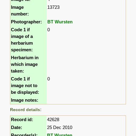
Image
13723
number:
Photographer:
BT Wursten
Code 1 if
0
image of a
herbarium
specimen:
Herbarium in
which image
taken:
Code 1 if
0
image not to
be displayed:
Image notes:
Record details:
Record id:
42628
Date:
25 Dec 2010
Recorder(s):
BT Wursten