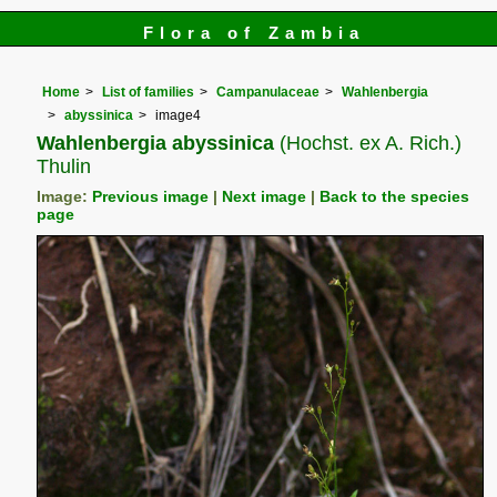
Flora of Zambia
Home
List of families
Campanulaceae
Wahlenbergia
abyssinica
image4
Wahlenbergia abyssinica
(Hochst. ex A. Rich.)
Thulin
Image:
Previous image
|
Next image
|
Back to the species
page