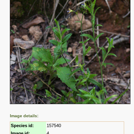
Image details:
Species id:
157540
Image id:
4