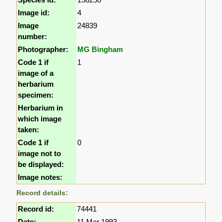
Image id:
4
Image
24839
number:
Photographer:
MG Bingham
Code 1 if
1
image of a
herbarium
specimen:
Herbarium in
which image
taken:
Code 1 if
0
image not to
be displayed:
Image notes:
Record details:
Record id:
74441
Date:
11 Mar 1993