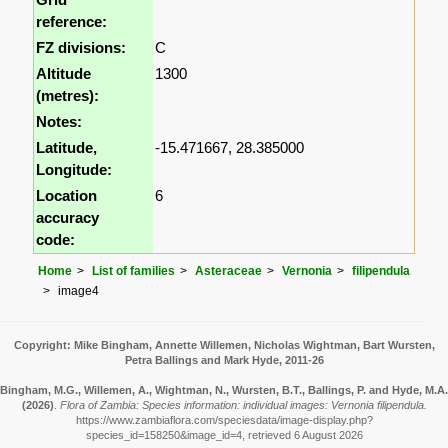
reference:
FZ divisions:
C
Altitude
1300
(metres):
Notes:
Latitude,
-15.471667, 28.385000
Longitude:
Location
6
accuracy
code:
Home
List of families
Asteraceae
Vernonia
filipendula
image4
Copyright: Mike Bingham, Annette Willemen, Nicholas Wightman, Bart Wursten,
Petra Ballings and Mark Hyde, 2011-26
Bingham, M.G., Willemen, A., Wightman, N., Wursten, B.T., Ballings, P. and Hyde, M.A.
(2026)
.
Flora of Zambia: Species information: individual images: Vernonia filipendula.
https://www.zambiaflora.com/speciesdata/image-display.php?
species_id=158250&image_id=4, retrieved 6 August 2026