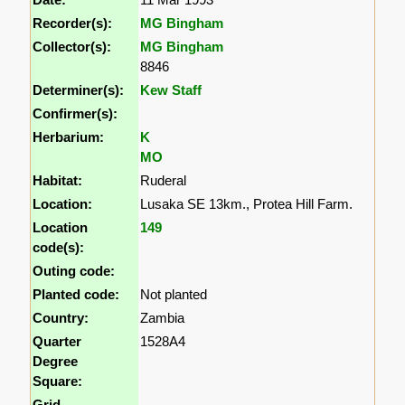
Recorder(s):
MG Bingham
Collector(s):
MG Bingham
8846
Determiner(s):
Kew Staff
Confirmer(s):
Herbarium:
K
MO
Habitat:
Ruderal
Location:
Lusaka SE 13km., Protea Hill Farm.
Location
149
code(s):
Outing code:
Planted code:
Not planted
Country:
Zambia
Quarter
1528A4
Degree
Square:
Grid