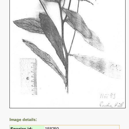
Image details:
Species id:
158250