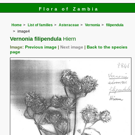
Flora of Zambia
Home
List of families
Asteraceae
Vernonia
filipendula
image4
Vernonia filipendula
Hiern
Image:
Previous image
|
Next image
|
Back to the species
page