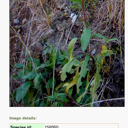
Image details:
Species id:
158950