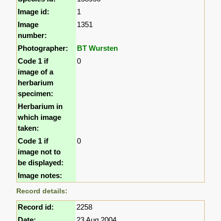
Image id:
1
Image
1351
number:
Photographer:
BT Wursten
Code 1 if
0
image of a
herbarium
specimen:
Herbarium in
which image
taken:
Code 1 if
0
image not to
be displayed:
Image notes:
Record details:
Record id:
2258
Date:
23 Aug 2004