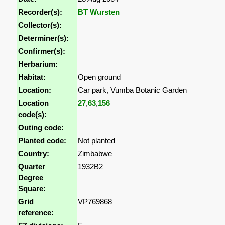
Recorder(s):
BT Wursten
Collector(s):
Determiner(s):
Confirmer(s):
Herbarium:
Habitat:
Open ground
Location:
Car park, Vumba Botanic Garden
Location
27
,
63
,
156
code(s):
Outing code:
Planted code:
Not planted
Country:
Zimbabwe
Quarter
1932B2
Degree
Square:
Grid
VP769868
reference: