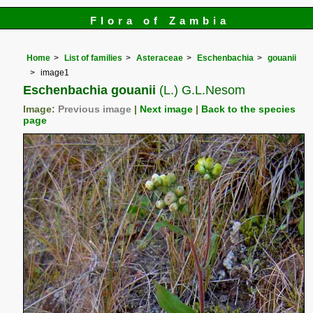
Flora of Zambia
Home
List of families
Asteraceae
Eschenbachia
gouanii
image1
Eschenbachia gouanii
(L.) G.L.Nesom
Image:
Previous image
|
Next image
|
Back to the species
page