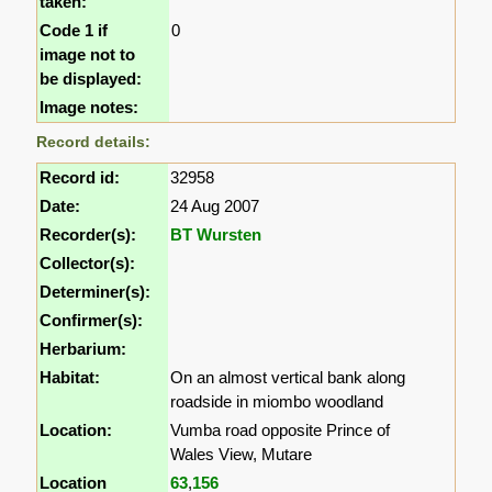
taken:
Code 1 if
0
image not to
be displayed:
Image notes:
Record details:
Record id:
32958
Date:
24 Aug 2007
Recorder(s):
BT Wursten
Collector(s):
Determiner(s):
Confirmer(s):
Herbarium:
Habitat:
On an almost vertical bank along
roadside in miombo woodland
Location:
Vumba road opposite Prince of
Wales View, Mutare
Location
63
,
156