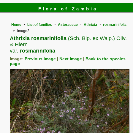
Flora of Zambia
Home
List of families
Asteraceae
Athrixia
rosmarinifolia
image2
Athrixia rosmarinifolia
(Sch. Bip. ex Walp.) Oliv.
& Hiern
var.
rosmarinifolia
Image:
Previous image
|
Next image
|
Back to the species
page