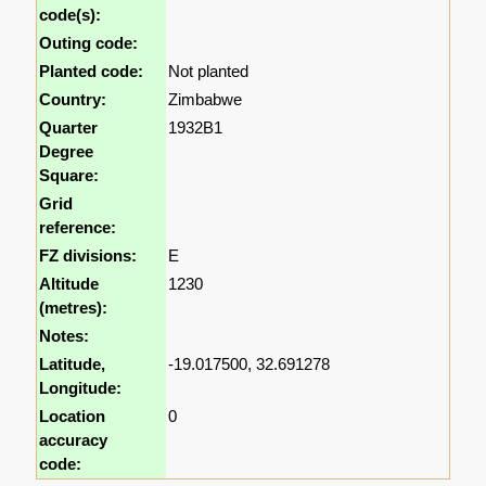
code(s):
Outing code:
Planted code:
Not planted
Country:
Zimbabwe
Quarter
1932B1
Degree
Square:
Grid
reference:
FZ divisions:
E
Altitude
1230
(metres):
Notes:
Latitude,
-19.017500, 32.691278
Longitude:
Location
0
accuracy
code: