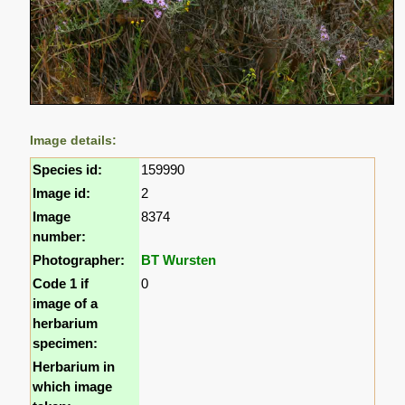
Image details:
Species id:
159990
Image id:
2
Image
8374
number:
Photographer:
BT Wursten
Code 1 if
0
image of a
herbarium
specimen:
Herbarium in
which image