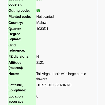
code(s):
Outing code:
55
Planted code:
Not planted
Country:
Malawi
Quarter
1033D1
Degree
Square:
Grid
reference:
FZ divisions:
N
Altitude
2121
(metres):
Notes:
Tall virgate herb with large purple
flowers
Latitude,
-10.571010, 33.694070
Longitude:
Location
6
accuracy