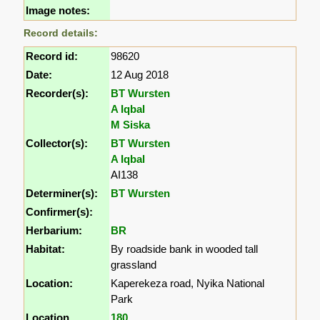
Image notes:
Record details:
Record id:
98620
Date:
12 Aug 2018
Recorder(s):
BT Wursten
A Iqbal
M Siska
Collector(s):
BT Wursten
A Iqbal
AI138
Determiner(s):
BT Wursten
Confirmer(s):
Herbarium:
BR
Habitat:
By roadside bank in wooded tall
grassland
Location:
Kaperekeza road, Nyika National
Park
Location
180