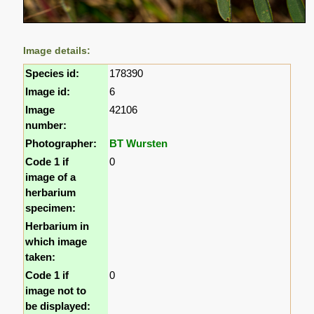
Image details:
Species id:
178390
Image id:
6
Image
42106
number:
Photographer:
BT Wursten
Code 1 if
0
image of a
herbarium
specimen:
Herbarium in
which image
taken:
Code 1 if
0
image not to
be displayed: