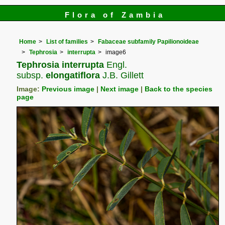
Flora of Zambia
Home
List of families
Fabaceae subfamily Papilionoideae
Tephrosia
interrupta
image6
Tephrosia interrupta
Engl.
subsp.
elongatiflora
J.B. Gillett
Image:
Previous image
|
Next image
|
Back to the species
page