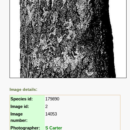
Image details:
Species id:
179890
Image id:
2
Image
14053
number:
Photographer:
S Carter