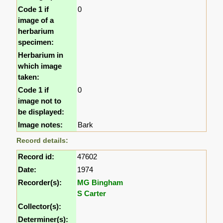
Code 1 if
0
image of a
herbarium
specimen:
Herbarium in
which image
taken:
Code 1 if
0
image not to
be displayed:
Image notes:
Bark
Record details:
Record id:
47602
Date:
1974
Recorder(s):
MG Bingham
S Carter
Collector(s):
Determiner(s):