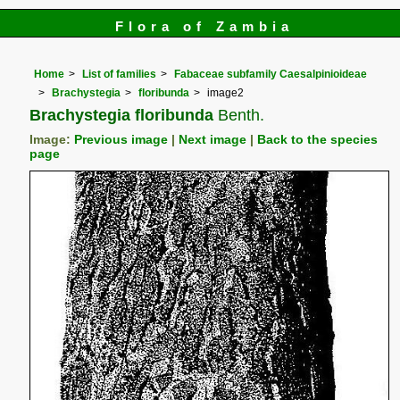
Flora of Zambia
Home
List of families
Fabaceae subfamily Caesalpinioideae
Brachystegia
floribunda
image2
Brachystegia floribunda
Benth.
Image:
Previous image
|
Next image
|
Back to the species
page