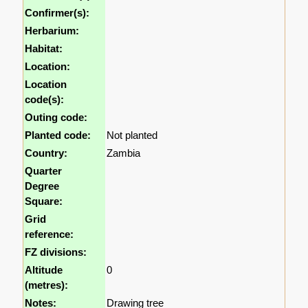
Confirmer(s):
Herbarium:
Habitat:
Location:
Location
code(s):
Outing code:
Planted code:
Not planted
Country:
Zambia
Quarter
Degree
Square:
Grid
reference:
FZ divisions:
Altitude
0
(metres):
Notes:
Drawing tree