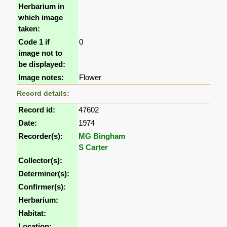
Herbarium in
which image
taken:
Code 1 if
0
image not to
be displayed:
Image notes:
Flower
Record details:
Record id:
47602
Date:
1974
Recorder(s):
MG Bingham
S Carter
Collector(s):
Determiner(s):
Confirmer(s):
Herbarium:
Habitat:
Location: