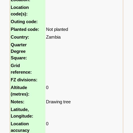
Location
code(s):
Outing code:
Planted code:
Not planted
Country:
Zambia
Quarter
Degree
Square:
Grid
reference:
FZ divisions:
Altitude
0
(metres):
Notes:
Drawing tree
Latitude,
Longitude:
Location
0
accuracy