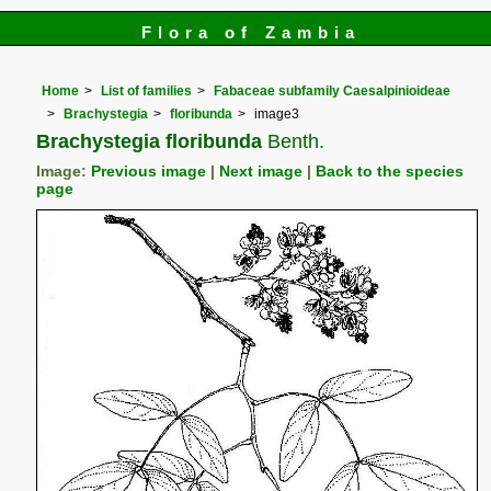
Flora of Zambia
Home
List of families
Fabaceae subfamily Caesalpinioideae
Brachystegia
floribunda
image3
Brachystegia floribunda
Benth.
Image:
Previous image
|
Next image
|
Back to the species
page