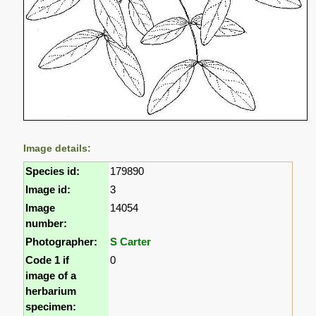
Image details:
Species id:
179890
Image id:
3
Image
14054
number:
Photographer:
S Carter
Code 1 if
0
image of a
herbarium
specimen: