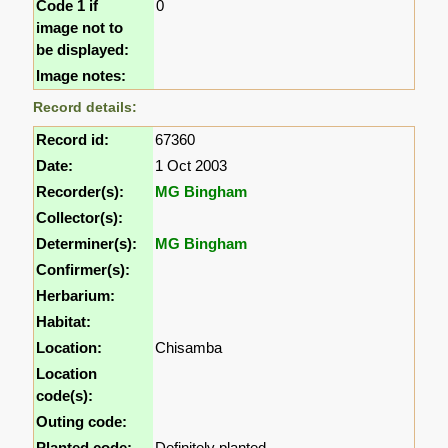
Code 1 if
0
image not to
be displayed:
Image notes:
Record details:
Record id:
67360
Date:
1 Oct 2003
Recorder(s):
MG Bingham
Collector(s):
Determiner(s):
MG Bingham
Confirmer(s):
Herbarium:
Habitat:
Location:
Chisamba
Location
code(s):
Outing code:
Planted code:
Definitely planted