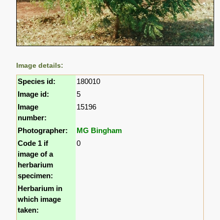
Image details:
Species id:
180010
Image id:
5
Image
15196
number:
Photographer:
MG Bingham
Code 1 if
0
image of a
herbarium
specimen:
Herbarium in
which image
taken: