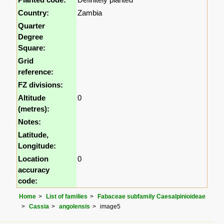
Country:
Zambia
Quarter
Degree
Square:
Grid
reference:
FZ divisions:
Altitude
0
(metres):
Notes:
Latitude,
Longitude:
Location
0
accuracy
code:
Home
List of families
Fabaceae subfamily Caesalpinioideae
Cassia
angolensis
image5