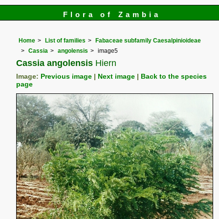
Flora of Zambia
Home
List of families
Fabaceae subfamily Caesalpinioideae
Cassia
angolensis
image5
Cassia angolensis
Hiern
Image:
Previous image
|
Next image
|
Back to the species
page