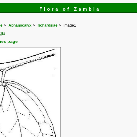
Flora of Zambia
ae
Aphanocalyx
richardsiae
image1
ga
cies page