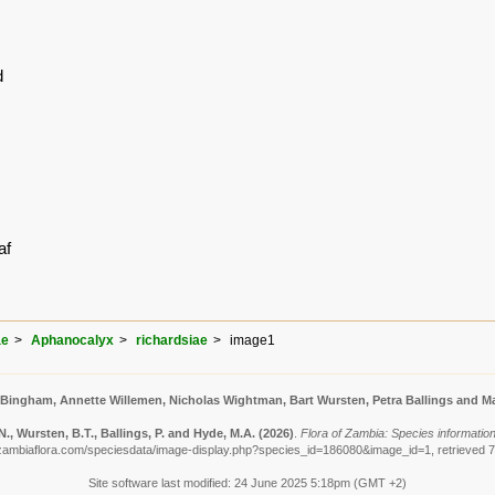
d
af
ae
Aphanocalyx
richardsiae
image1
 Bingham, Annette Willemen, Nicholas Wightman, Bart Wursten, Petra Ballings and Ma
, Wursten, B.T., Ballings, P. and Hyde, M.A.
(2026)
.
Flora of Zambia: Species information
zambiaflora.com/speciesdata/image-display.php?species_id=186080&image_id=1, retrieved 
Site software last modified: 24 June 2025 5:18pm (GMT +2)