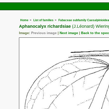
Home
List of families
Fabaceae subfamily Caesalpinioide
Aphanocalyx richardsiae
(J.Léonard) Wierin
Image:
Previous image
|
Next image
|
Back to the spe