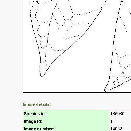
Image details:
Species id:
186080
Image id:
1
Image number:
14032