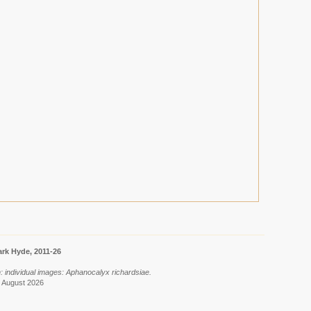
rk Hyde, 2011-26
: individual images: Aphanocalyx richardsiae.
7 August 2026