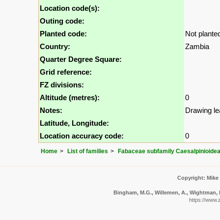
Location code(s):
Outing code:
Planted code:
Not plante
Country:
Zambia
Quarter Degree Square:
Grid reference:
FZ divisions:
Altitude (metres):
0
Notes:
Drawing le
Latitude, Longitude:
Location accuracy code:
0
Home
List of families
Fabaceae subfamily Caesalpinioide
Copyright: Mike
Bingham, M.G., Willemen, A., Wightman, N.
https://www.