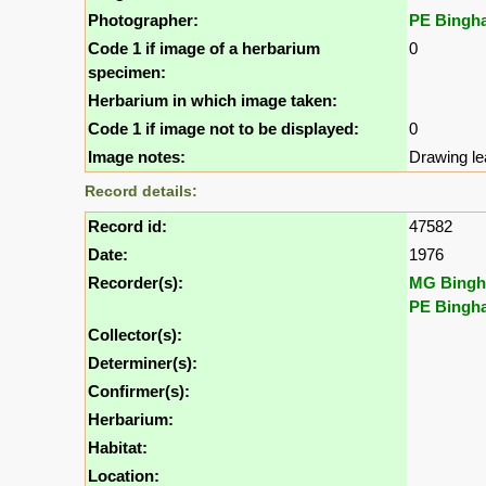
Photographer:
PE Bingh
Code 1 if image of a herbarium
0
specimen:
Herbarium in which image taken:
Code 1 if image not to be displayed:
0
Image notes:
Drawing le
Record details:
Record id:
47582
Date:
1976
Recorder(s):
MG Bing
PE Bingh
Collector(s):
Determiner(s):
Confirmer(s):
Herbarium:
Habitat:
Location: