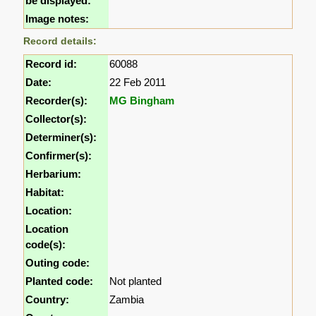
be displayed:
Image notes:
Record details:
Record id:
60088
Date:
22 Feb 2011
Recorder(s):
MG Bingham
Collector(s):
Determiner(s):
Confirmer(s):
Herbarium:
Habitat:
Location:
Location
code(s):
Outing code:
Planted code:
Not planted
Country:
Zambia