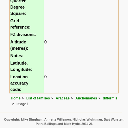
Quarter
Degree
Square:
Grid
reference:
FZ divisions:
Altitude
0
(metres):
Notes:
Latitude,
Longitude:
Location
0
accuracy
code:
Home
List of families
Araceae
Anchomanes
difformis
image1
Copyright: Mike Bingham, Annette Willemen, Nicholas Wightman, Bart Wursten,
Petra Ballings and Mark Hyde, 2011-26