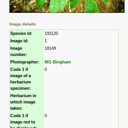
Image details:
Species id:
191120
Image id:
1
Image
18149
number:
Photographer:
MG Bingham
Code 1 if
0
image of a
herbarium
specimen:
Herbarium in
which image
taken:
Code 1 if
0
image not to