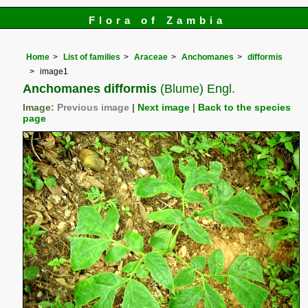
Flora of Zambia
Home
List of families
Araceae
Anchomanes
difformis
image1
Anchomanes difformis
(Blume) Engl.
Image:
Previous image
|
Next image
|
Back to the species
page